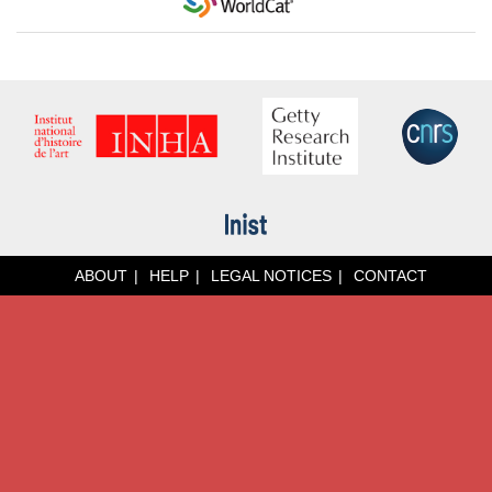
ABOUT
HELP
LEGAL NOTICES
CONTACT