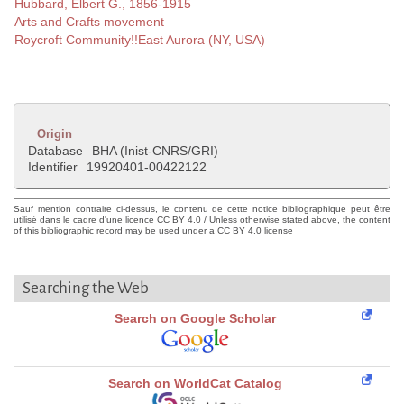
Hubbard, Elbert G., 1856-1915
Arts and Crafts movement
Roycroft Community!!East Aurora (NY, USA)
Origin
Database
BHA (Inist-CNRS/GRI)
Identifier
19920401-00422122
Sauf mention contraire ci-dessus, le contenu de cette notice bibliographique peut être
utilisé dans le cadre d'une licence CC BY 4.0 / Unless otherwise stated above, the content
of this bibliographic record may be used under a CC BY 4.0 license
Searching the Web
Search on Google Scholar
Search on WorldCat Catalog