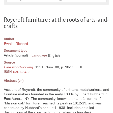
Roycroft furniture : at the roots of arts-and-
crafts
Author
Ewald, Richard
Document type
Article (journal)
Language
English
Source
Fine woodworking
. 1991, Num. 88, p. 90-93, 5 ill.
ISSN
0361-3453
Abstract (en)
Account of Roycroft, the community of printers, metalworkers, and
furniture makers founded in the early 1890s by Elbert Hubbard in
East Aurora, NY. The community, known as manufacturers of
"Mission oak" furniture, reached its peak in 1912-19, and was
continued by Hubbard's son until 1938. Includes detailed
descriptions of the construction of a ladies' writing desk.