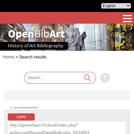
History of Art Bibliography
Home
>
Search results
PERMALINK
COPY
http://openbibart.fr/vibad/index.php?
action=getRecordDetail&idt=oba_0034551