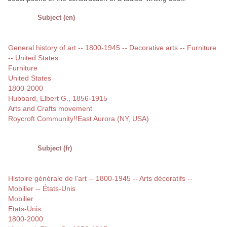
Subject (en)
General history of art -- 1800-1945 -- Decorative arts -- Furniture
-- United States
Furniture
United States
1800-2000
Hubbard, Elbert G., 1856-1915
Arts and Crafts movement
Roycroft Community!!East Aurora (NY, USA)
Subject (fr)
Histoire générale de l'art -- 1800-1945 -- Arts décoratifs --
Mobilier -- États-Unis
Mobilier
Etats-Unis
1800-2000