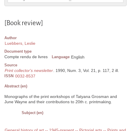
[Book review]
Author
Luebbers, Leslie
Document type
Compte rendu de livres
Language
English
Source
Print collector's newsletter
. 1990, Num. 3, Vol. 21, p. 117, 2 ill.
ISSN
0032-8537
Abstract (en)
Monographs of the print workshops of Tatyana Grosman and
June Wayne and their contributions to 20th c. printmaking.
Subject (en)
General history of art -- 1945-present -- Pictorial arts -- Prints and