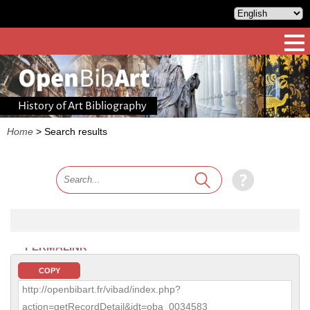
History of Art Bibliography
Home
>
Search results
PERMALINK
COPY
http://openbibart.fr/vibad/index.php?
action=getRecordDetail&idt=oba_0034583