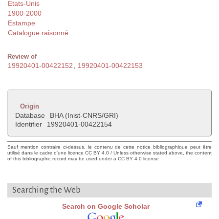
Etats-Unis
1900-2000
Estampe
Catalogue raisonné
Review of
19920401-00422152
,
19920401-00422153
Origin
Database
BHA (Inist-CNRS/GRI)
Identifier
19920401-00422154
Sauf mention contraire ci-dessus, le contenu de cette notice bibliographique peut être
utilisé dans le cadre d'une licence CC BY 4.0 / Unless otherwise stated above, the content
of this bibliographic record may be used under a CC BY 4.0 license
Searching the Web
Search on Google Scholar