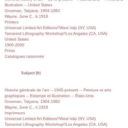
illustration -- United States
Grosman, Tatyana, 1904-1982
Wayne, June C., b.1918
Printers
Universal Limited Art Editions!!West Islip (NY, USA)
Tamarind Lithography Workshop!!Los Angeles (CA, USA)
United States
1900-2000
Prints
Catalogues raisonnés
Subject (fr)
Histoire générale de l'art -- 1945-présent -- Peinture et arts
graphiques -- Estampe et illustration -- États-Unis
Grosman, Tatyana, 1904-1982
Wayne, June C., n.1918
Imprimeurs
Universal Limited Art Editions!!West Islip (NY, USA)
Tamarind Lithography Workshop!!Los Angeles (CA, USA)