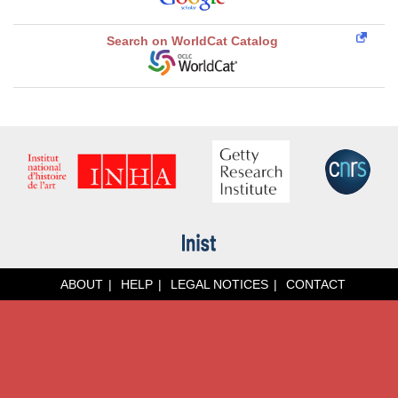
Search on WorldCat Catalog
ABOUT
HELP
LEGAL NOTICES
CONTACT