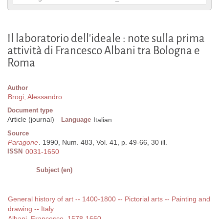
Il laboratorio dell'ideale : note sulla prima
attività di Francesco Albani tra Bologna e
Roma
Author
Brogi, Alessandro
Document type
Article (journal)
Language
Italian
Source
Paragone
. 1990, Num. 483, Vol. 41, p. 49-66, 30 ill.
ISSN
0031-1650
Subject (en)
General history of art -- 1400-1800 -- Pictorial arts -- Painting and
drawing -- Italy
Albani, Francesco, 1578-1660