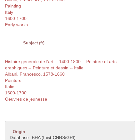
Painting
Italy
1600-1700
Early works
Subject (fr)
Histoire générale de l'art -- 1400-1800 -- Peinture et arts
graphiques -- Peinture et dessin -- Italie
Albani, Francesco, 1578-1660
Peinture
Italie
1600-1700
Oeuvres de jeunesse
Origin
Database
BHA (Inist-CNRS/GRI)