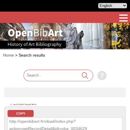
History of Art Bibliography
Home
>
Search results
PERMALINK
COPY
http://openbibart.fr/vibad/index.php?
action=getRecordDetail&idt=oba_0034629