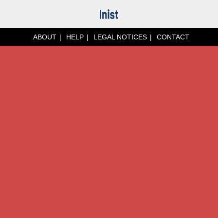
ABOUT
HELP
LEGAL NOTICES
CONTACT