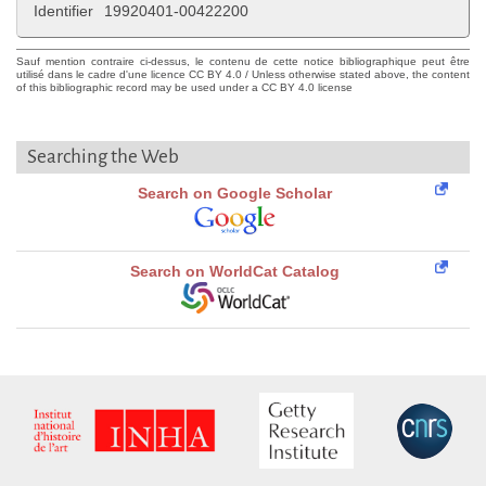
Identifier
19920401-00422200
Sauf mention contraire ci-dessus, le contenu de cette notice bibliographique peut être
utilisé dans le cadre d'une licence CC BY 4.0 / Unless otherwise stated above, the content
of this bibliographic record may be used under a CC BY 4.0 license
Searching the Web
Search on Google Scholar
Search on WorldCat Catalog