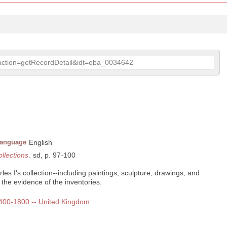
p?action=getRecordDetail&idt=oba_0034642
anguage
English
ollections
. sd, p. 97-100
es I's collection--including paintings, sculpture, drawings, and
the evidence of the inventories.
 1400-1800 -- United Kingdom