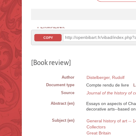
PERMALINK
http://openbibart.fr/vibad/index.ph
COPY
[Book review]
Author
Distelberger, Rudolf
Document type
Compte rendu de livre
L
Source
Journal of the history of c
Abstract (en)
Essays on aspects of Charl
decorative arts--based on 
Subject (en)
General history of art --
Collectors
Great Britain