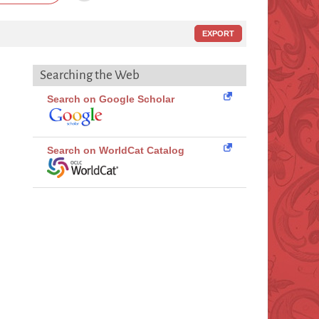
EXPORT
Searching the Web
Search on Google Scholar
Search on WorldCat Catalog