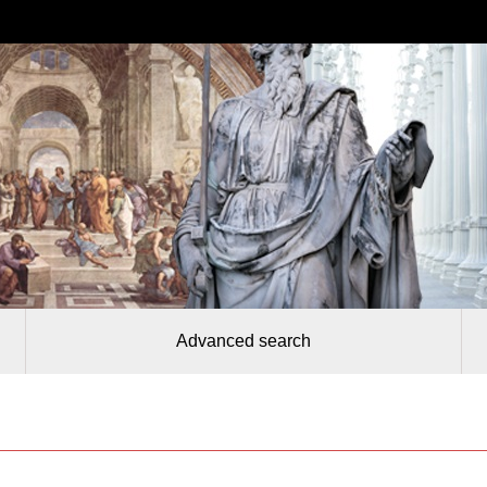
Advanced search