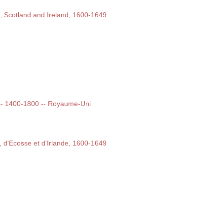
d, Scotland and Ireland, 1600-1649
t -- 1400-1800 -- Royaume-Uni
e, d'Ecosse et d'Irlande, 1600-1649