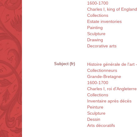
1600-1700
Charles I, king of Englan
Collections
Estate inventories
Painting
Sculpture
Drawing
Decorative arts
Subject (fr)
Histoire générale de l'ar
Collectionneurs
Grande-Bretagne
1600-1700
Charles I, roi d'Angleterr
Collections
Inventaire après décès
Peinture
Sculpture
Dessin
Arts décoratifs