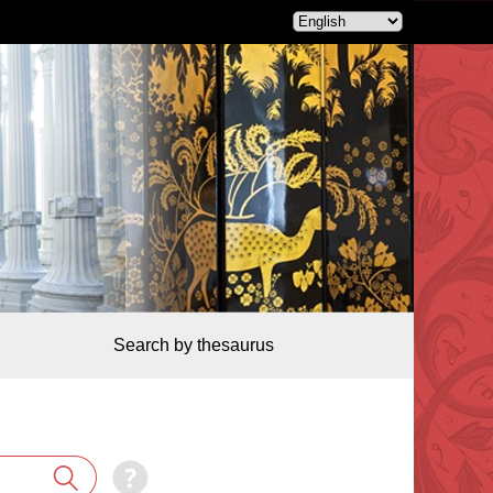
Search by thesaurus