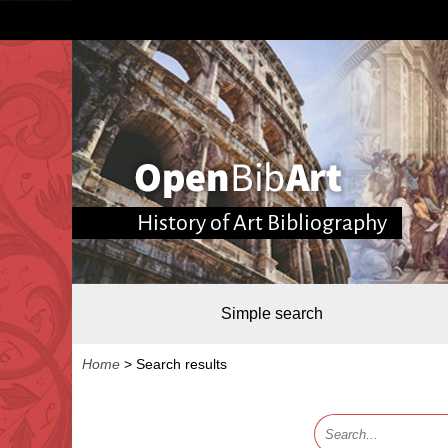
History of Art Bibliography
Simple search
Home
>
Search results