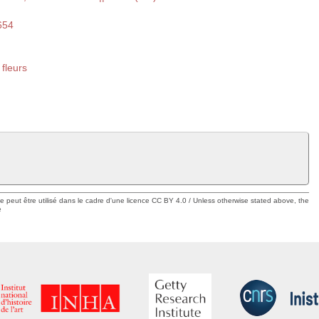
654
 fleurs
ue peut être utilisé dans le cadre d'une licence CC BY 4.0 / Unless otherwise stated above, the
e