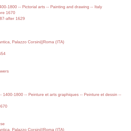
400-1800 -- Pictorial arts -- Painting and drawing -- Italy
ore 1670
587-after 1629
 antica, Palazzo Corsini||Roma (ITA)
654
lowers
 -- 1400-1800 -- Peinture et arts graphiques -- Peinture et dessin --
1670
use
 antica, Palazzo Corsini||Roma (ITA)