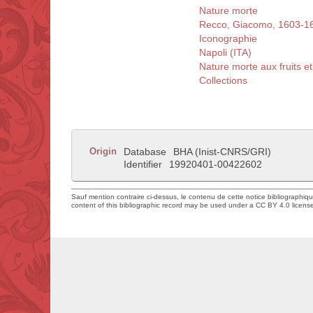
Nature morte
Recco, Giacomo, 1603-1
Iconographie
Napoli (ITA)
Nature morte aux fruits et
Collections
Origin
Database
BHA (Inist-CNRS/GRI)
Identifier
19920401-00422602
Sauf mention contraire ci-dessus, le contenu de cette notice bibliographiq
content of this bibliographic record may be used under a CC BY 4.0 licens