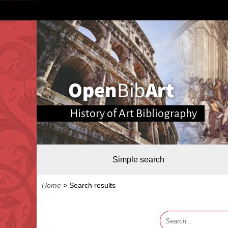
History of Art Bibliography
Simple search
Home
>
Search results