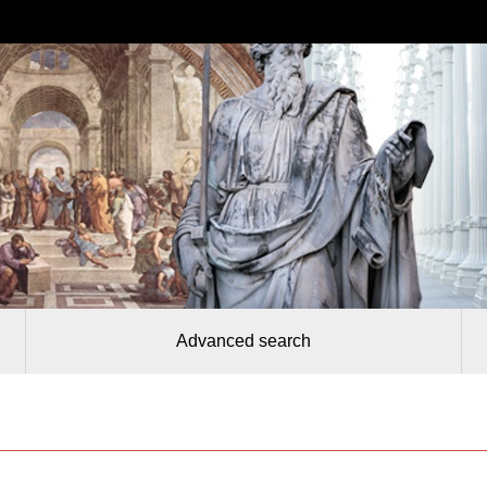
Advanced search