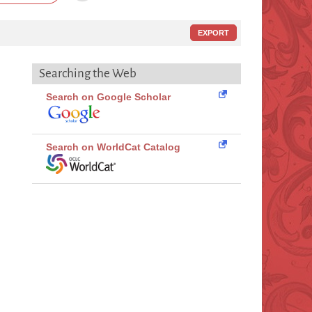
EXPORT
Searching the Web
Search on Google Scholar
Search on WorldCat Catalog