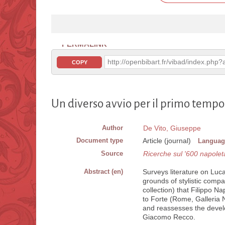
PERMALINK
http://openbibart.fr/vibad/index.ph
COPY
Un diverso avvio per il primo tempo
Author
De Vito, Giuseppe
Document type
Article (journal)
Languag
Source
Ricerche sul '600 napole
Abstract (en)
Surveys literature on Luca 
grounds of stylistic compar
collection) that Filippo Na
to Forte (Rome, Galleria N
and reassesses the develo
Giacomo Recco.