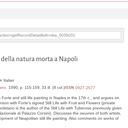
p?action=getRecordDetail&idt=oba_0035031
 della natura morta a Napoli
e
Italian
tano
. 1990, p. 115-159, 33 ill. (8 col.)
ISSN
0927-2577
Forte and still life painting in Naples in the 17th c., and argues on
ison with Forte's signed Still Life with Fruit and Flowers (private
poletano is the author of the Still Life with Tuberose previously given
azionale di Palazzo Corsini). Discusses the oeuvres of both artists,
pment of Neapolitan still life painting. Also comments on works of