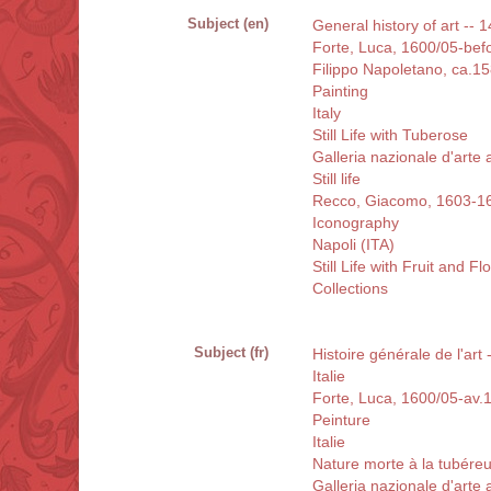
Subject (en)
General history of art -- 1
Forte, Luca, 1600/05-bef
Filippo Napoletano, ca.1
Painting
Italy
Still Life with Tuberose
Galleria nazionale d'arte
Still life
Recco, Giacomo, 1603-1
Iconography
Napoli (ITA)
Still Life with Fruit and F
Collections
Subject (fr)
Histoire générale de l'art
Italie
Forte, Luca, 1600/05-av.
Peinture
Italie
Nature morte à la tubére
Galleria nazionale d'arte