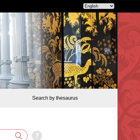
Search by thesaurus