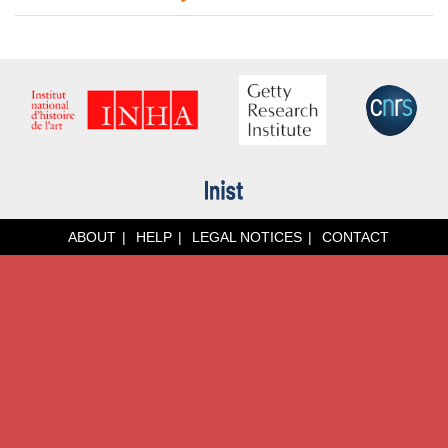
ABOUT
HELP
LEGAL NOTICES
CONTACT