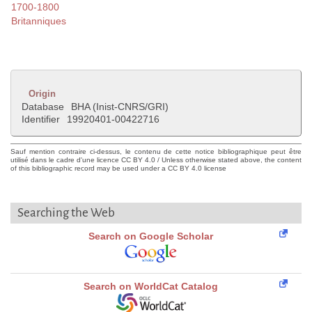
1700-1800
Britanniques
Origin
Database
BHA (Inist-CNRS/GRI)
Identifier
19920401-00422716
Sauf mention contraire ci-dessus, le contenu de cette notice bibliographique peut être
utilisé dans le cadre d'une licence CC BY 4.0 / Unless otherwise stated above, the content
of this bibliographic record may be used under a CC BY 4.0 license
Searching the Web
Search on Google Scholar
Search on WorldCat Catalog