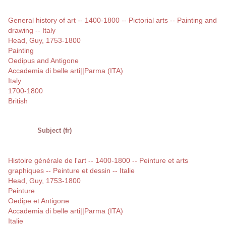
General history of art -- 1400-1800 -- Pictorial arts -- Painting and
drawing -- Italy
Head, Guy, 1753-1800
Painting
Oedipus and Antigone
Accademia di belle arti||Parma (ITA)
Italy
1700-1800
British
Subject (fr)
Histoire générale de l'art -- 1400-1800 -- Peinture et arts
graphiques -- Peinture et dessin -- Italie
Head, Guy, 1753-1800
Peinture
Oedipe et Antigone
Accademia di belle arti||Parma (ITA)
Italie