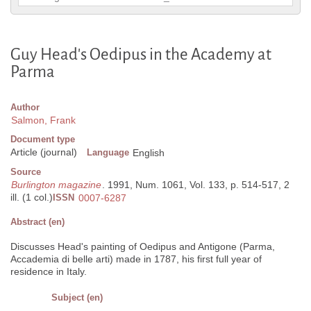
Guy Head's Oedipus in the Academy at
Parma
Author
Salmon, Frank
Document type
Article (journal)
Language
English
Source
Burlington magazine
. 1991, Num. 1061, Vol. 133, p. 514-517, 2
ill. (1 col.)
ISSN
0007-6287
Abstract (en)
Discusses Head's painting of Oedipus and Antigone (Parma,
Accademia di belle arti) made in 1787, his first full year of
residence in Italy.
Subject (en)