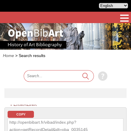
History of Art Bibliography
Home
>
Search results
PERMALINK
COPY
http://openbibart.fr/vibad/index.php?
action=getRecordDetail&idt=oba_0035145