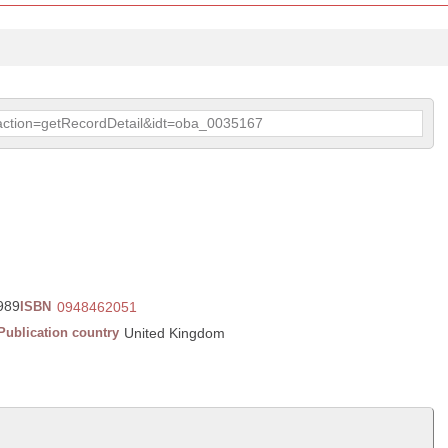
p?action=getRecordDetail&idt=oba_0035167
1989
ISBN
0948462051
Publication country
United Kingdom