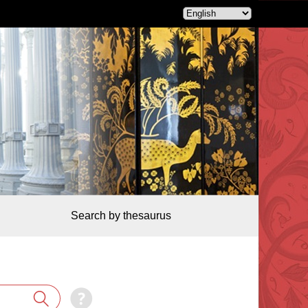
Search by thesaurus