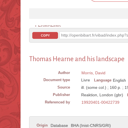
PERMALINK
http://openbibart.fr/vibad/index.ph
COPY
Thomas Hearne and his landscape
Author
Morris, David
Document type
Livre
Language
English
Source
ill. (some col.) ; 160 p. ; 
Publisher
Reaktion, London (gbr)
Referenced by
19920401-00422739
Origin
Database
BHA (Inist-CNRS/GRI)