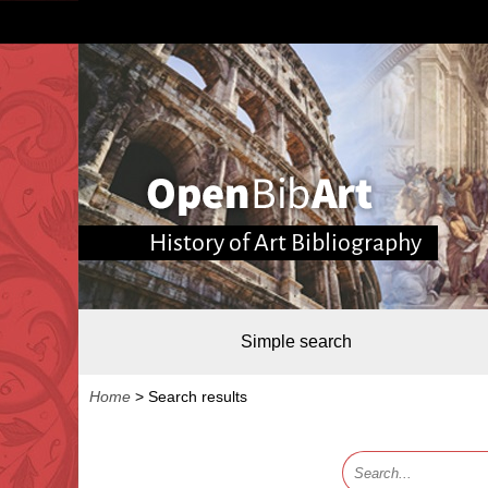
History of Art Bibliography
Simple search
Home
>
Search results