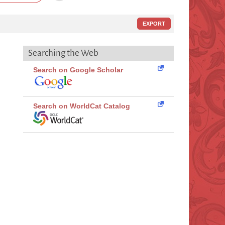
EXPORT
Searching the Web
Search on Google Scholar
Search on WorldCat Catalog