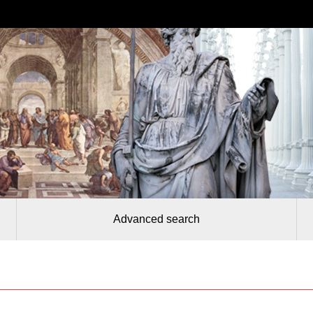
Advanced search