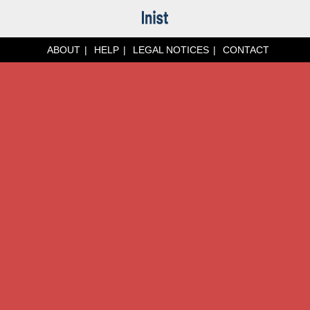
ABOUT
HELP
LEGAL NOTICES
CONTACT