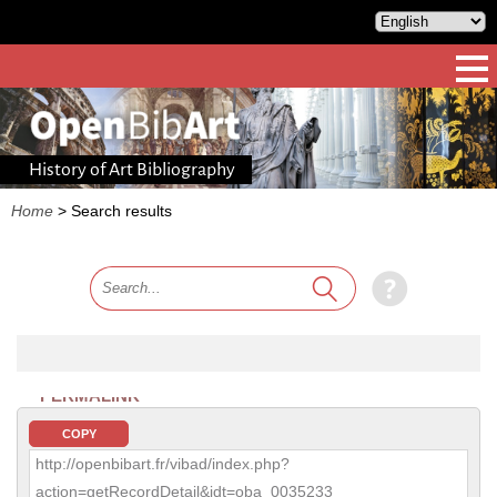
History of Art Bibliography
Home
>
Search results
PERMALINK
COPY
http://openbibart.fr/vibad/index.php?
action=getRecordDetail&idt=oba_0035233