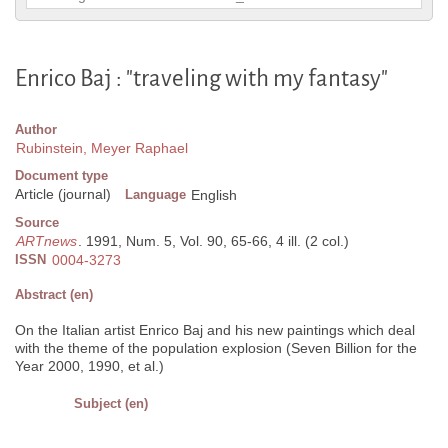
Enrico Baj : "traveling with my fantasy"
Author
Rubinstein, Meyer Raphael
Document type
Article (journal)
Language
English
Source
ARTnews
. 1991, Num. 5, Vol. 90, 65-66, 4 ill. (2 col.)
ISSN
0004-3273
Abstract (en)
On the Italian artist Enrico Baj and his new paintings which deal
with the theme of the population explosion (Seven Billion for the
Year 2000, 1990, et al.)
Subject (en)