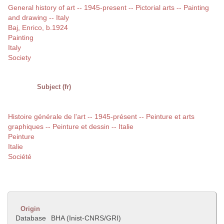
General history of art -- 1945-present -- Pictorial arts -- Painting
and drawing -- Italy
Baj, Enrico, b.1924
Painting
Italy
Society
Subject (fr)
Histoire générale de l'art -- 1945-présent -- Peinture et arts
graphiques -- Peinture et dessin -- Italie
Peinture
Italie
Société
Origin
Database
BHA (Inist-CNRS/GRI)