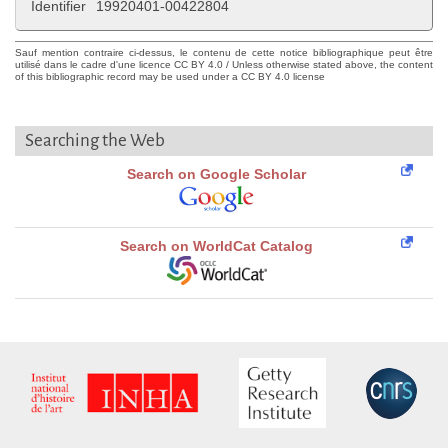
Identifier
19920401-00422804
Sauf mention contraire ci-dessus, le contenu de cette notice bibliographique peut être
utilisé dans le cadre d'une licence CC BY 4.0 / Unless otherwise stated above, the content
of this bibliographic record may be used under a CC BY 4.0 license
Searching the Web
Search on Google Scholar
Search on WorldCat Catalog