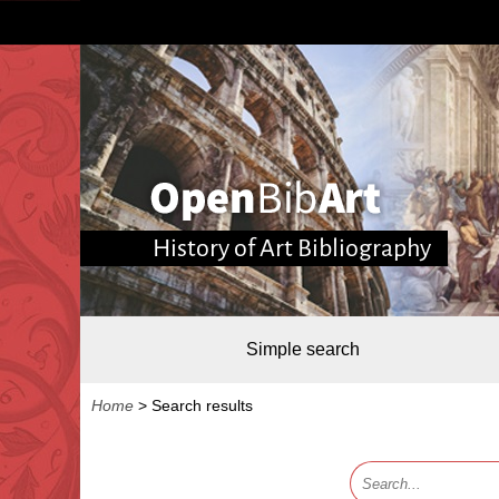
History of Art Bibliography
Simple search
Home
>
Search results