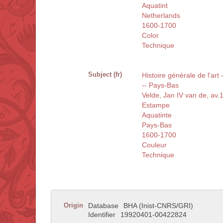
Aquatint
Netherlands
1600-1700
Color
Technique
Subject (fr)
Histoire générale de l'art
-- Pays-Bas
Velde, Jan IV van de, av
Estampe
Aquatinte
Pays-Bas
1600-1700
Couleur
Technique
Origin
Database
BHA (Inist-CNRS/GRI)
Identifier
19920401-00422824