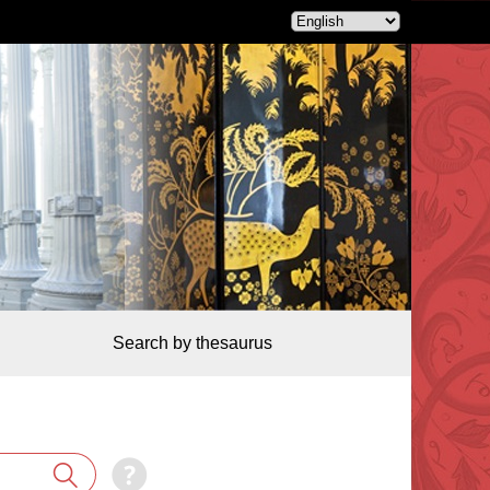
Search by thesaurus