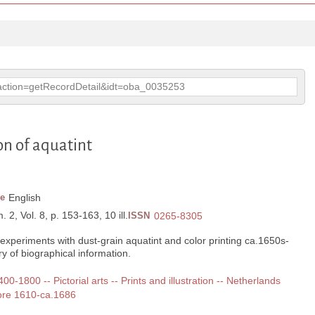
p?action=getRecordDetail&idt=oba_0035253
on of aquatint
e
English
 2, Vol. 8, p. 153-163, 10 ill.
ISSN
0265-8305
experiments with dust-grain aquatint and color printing ca.1650s-
of biographical information.
400-1800 -- Pictorial arts -- Prints and illustration -- Netherlands
fore 1610-ca.1686