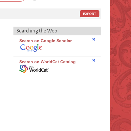
EXPORT
Searching the Web
Search on Google Scholar
Search on WorldCat Catalog