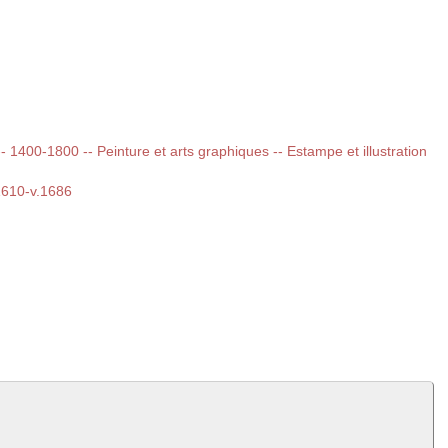
 -- 1400-1800 -- Peinture et arts graphiques -- Estampe et illustration
.1610-v.1686