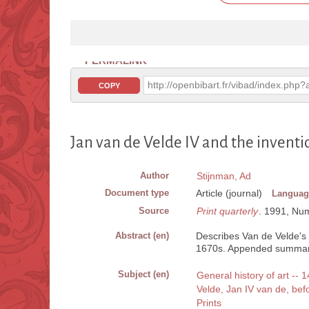
PERMALINK
http://openbibart.fr/vibad/index.ph
COPY
Jan van de Velde IV and the inventi
Author
Stijnman, Ad
Document type
Article (journal)
Languag
Source
Print quarterly
. 1991, Num.
Abstract (en)
Describes Van de Velde's 
1670s. Appended summary 
Subject (en)
General history of art -- 1
Velde, Jan IV van de, be
Prints