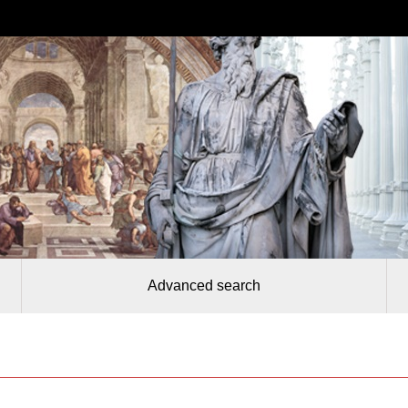
Advanced search