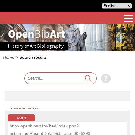
History of Art Bibliography
Home
>
Search results
PERMALINK
COPY
http://openbibart.fr/vibad/index.php?
action=getRecordDetail&idt=oba_0035299