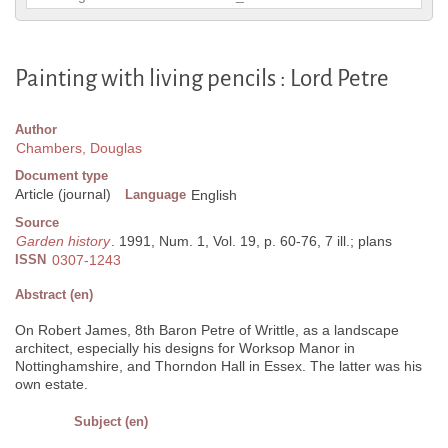
Painting with living pencils : Lord Petre
Author
Chambers, Douglas
Document type
Article (journal)
Language
English
Source
Garden history
. 1991, Num. 1, Vol. 19, p. 60-76, 7 ill.; plans
ISSN
0307-1243
Abstract (en)
On Robert James, 8th Baron Petre of Writtle, as a landscape
architect, especially his designs for Worksop Manor in
Nottinghamshire, and Thorndon Hall in Essex. The latter was his
own estate.
Subject (en)