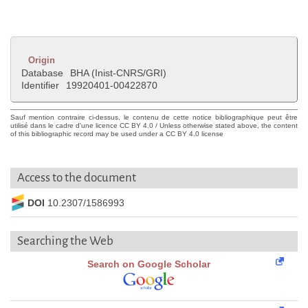
Origin
Database
BHA (Inist-CNRS/GRI)
Identifier
19920401-00422870
Sauf mention contraire ci-dessus, le contenu de cette notice bibliographique peut être
utilisé dans le cadre d'une licence CC BY 4.0 / Unless otherwise stated above, the content
of this bibliographic record may be used under a CC BY 4.0 license
Access to the document
DOI
10.2307/1586993
Searching the Web
Search on Google Scholar