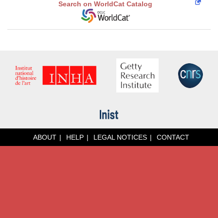
Search on WorldCat Catalog
ABOUT
HELP
LEGAL NOTICES
CONTACT