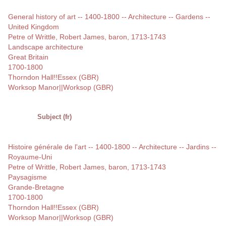
General history of art -- 1400-1800 -- Architecture -- Gardens --
United Kingdom
Petre of Writtle, Robert James, baron, 1713-1743
Landscape architecture
Great Britain
1700-1800
Thorndon Hall!!Essex (GBR)
Worksop Manor||Worksop (GBR)
Subject (fr)
Histoire générale de l'art -- 1400-1800 -- Architecture -- Jardins --
Royaume-Uni
Petre of Writtle, Robert James, baron, 1713-1743
Paysagisme
Grande-Bretagne
1700-1800
Thorndon Hall!!Essex (GBR)
Worksop Manor||Worksop (GBR)