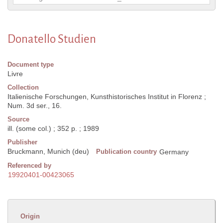
Donatello Studien
Document type
Livre
Collection
Italienische Forschungen, Kunsthistorisches Institut in Florenz ;
Num. 3d ser., 16.
Source
ill. (some col.) ; 352 p. ; 1989
Publisher
Bruckmann, Munich (deu)
Publication country
Germany
Referenced by
19920401-00423065
Origin