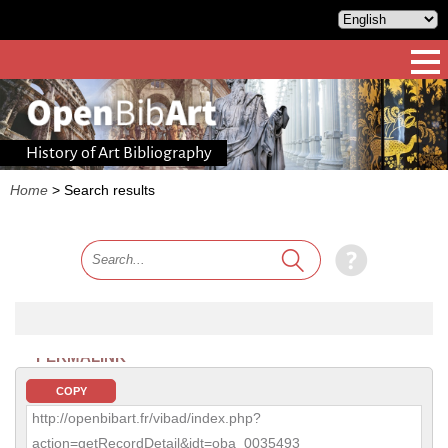
History of Art Bibliography
Home
>
Search results
PERMALINK
COPY
http://openbibart.fr/vibad/index.php?
action=getRecordDetail&idt=oba_0035493