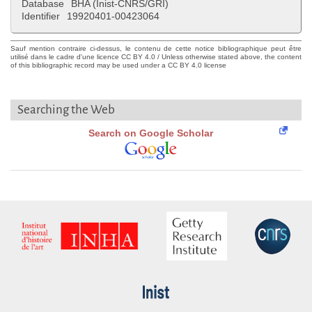
Database
BHA (Inist-CNRS/GRI)
Identifier
19920401-00423064
Sauf mention contraire ci-dessus, le contenu de cette notice bibliographique peut être
utilisé dans le cadre d'une licence CC BY 4.0 / Unless otherwise stated above, the content
of this bibliographic record may be used under a CC BY 4.0 license
Searching the Web
Search on Google Scholar