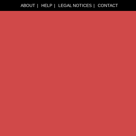
ABOUT
HELP
LEGAL NOTICES
CONTACT