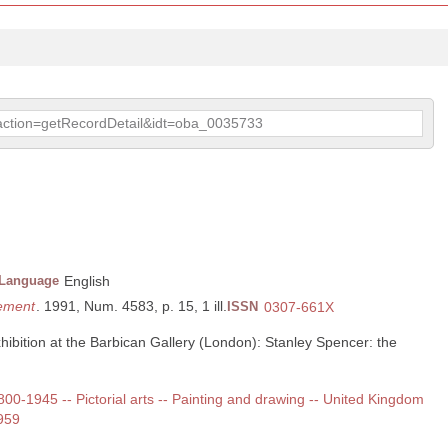
p?action=getRecordDetail&idt=oba_0035733
Language
English
lement
. 1991, Num. 4583, p. 15, 1 ill.
ISSN
0307-661X
hibition at the Barbican Gallery (London): Stanley Spencer: the
1800-1945 -- Pictorial arts -- Painting and drawing -- United Kingdom
959