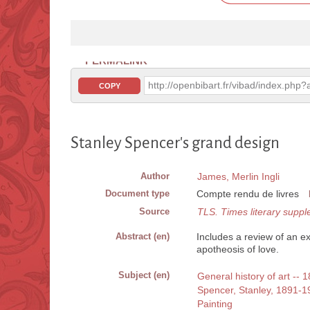
PERMALINK
http://openbibart.fr/vibad/index.ph
COPY
Stanley Spencer's grand design
Author
James, Merlin Ingli
Document type
Compte rendu de livres
Source
TLS. Times literary supp
Abstract (en)
Includes a review of an ex
apotheosis of love.
Subject (en)
General history of art -- 
Spencer, Stanley, 1891-1
Painting