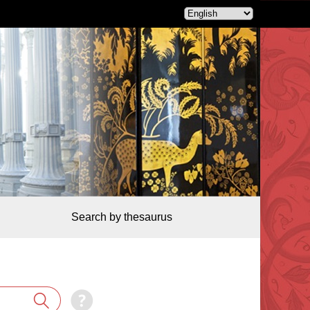
Search by thesaurus