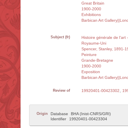
Great Britain
1900-2000
Exhibitions
Barbican Art Gallery||Lo
Subject (fr)
Histoire générale de l'art
Royaume-Uni
Spencer, Stanley, 1891-1
Peinture
Grande-Bretagne
1900-2000
Exposition
Barbican Art Gallery||Lo
Review of
19920401-00423302
,
19
Origin
Database
BHA (Inist-CNRS/GRI)
Identifier
19920401-00423304