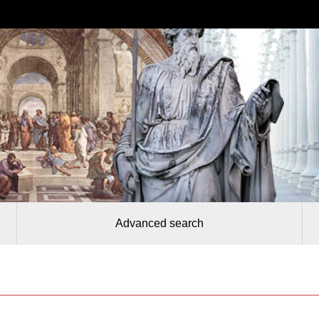
Advanced search