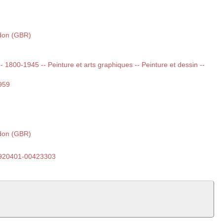
ndon (GBR)
 -- 1800-1945 -- Peinture et arts graphiques -- Peinture et dessin --
959
ndon (GBR)
920401-00423303