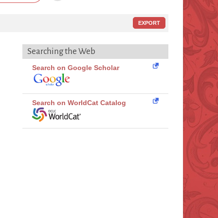
EXPORT
Searching the Web
Search on Google Scholar
Search on WorldCat Catalog