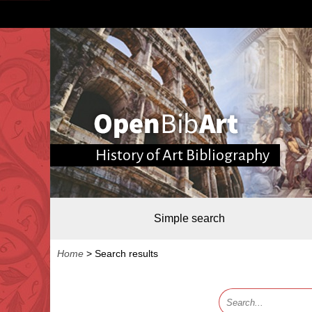
History of Art Bibliography
Simple search
Home
>
Search results