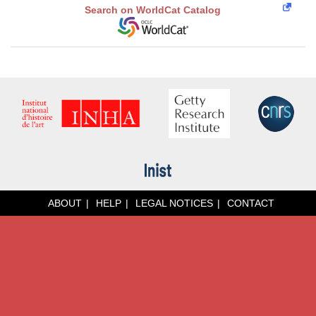
Search on WorldCat Catalog
ABOUT
HELP
LEGAL NOTICES
CONTACT