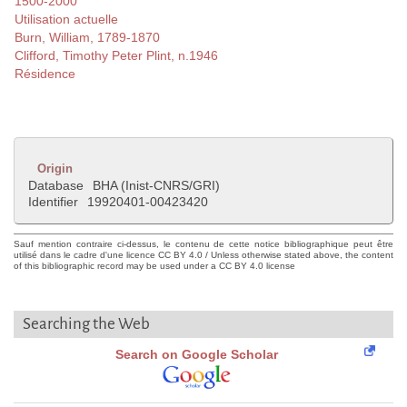
1500-2000
Utilisation actuelle
Burn, William, 1789-1870
Clifford, Timothy Peter Plint, n.1946
Résidence
Origin
Database
BHA (Inist-CNRS/GRI)
Identifier
19920401-00423420
Sauf mention contraire ci-dessus, le contenu de cette notice bibliographique peut être
utilisé dans le cadre d'une licence CC BY 4.0 / Unless otherwise stated above, the content
of this bibliographic record may be used under a CC BY 4.0 license
Searching the Web
Search on Google Scholar