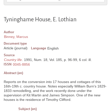
Tyninghame House, E. Lothian
Author
Binney, Marcus
Document type
Article (journal)
Language
English
Source
Country life
. 1991, Num. 18, Vol. 185, p. 96-99, 6 col. ill.
ISSN
0045-8856
Abstract (en)
Reports on the conversion into 17 houses and cottages of this
16th-19th c. country house. Notes especially William Burn's 1829-
1833 remodelling, and the work recently done under the
supervision of Kit Martin and James Simpson. One of the new
houses is the residence of Timothy Clifford.
Subject (en)