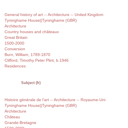
General history of art -- Architecture -- United Kingdom
Tyninghame House||Tyninghame (GBR)
Architecture
Country houses and châteaux
Great Britain
1500-2000
Conversion
Burn, William, 1789-1870
Clifford, Timothy Peter Plint, b.1946
Residences
Subject (fr)
Histoire générale de l'art -- Architecture -- Royaume-Uni
Tyninghame House||Tyninghame (GBR)
Architecture
Château
Grande-Bretagne