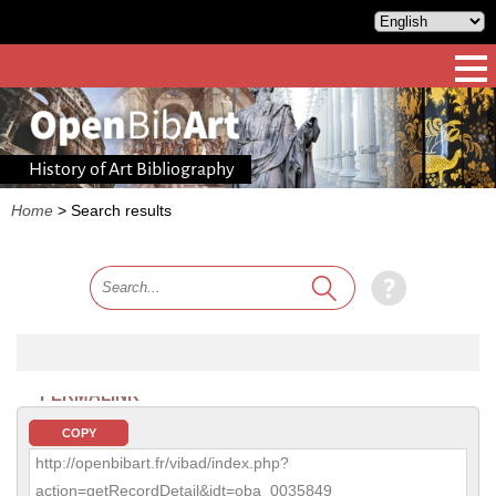
History of Art Bibliography
Home
>
Search results
PERMALINK
COPY
http://openbibart.fr/vibad/index.php?
action=getRecordDetail&idt=oba_0035849