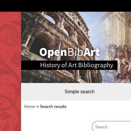
History of Art Bibliography
Simple search
Home
>
Search results