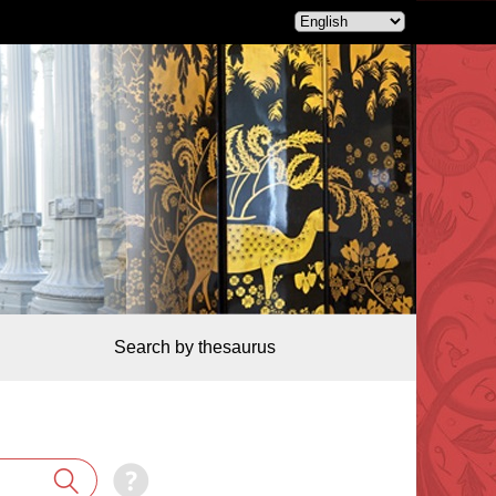
Search by thesaurus