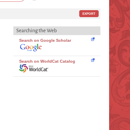
EXPORT
Searching the Web
Search on Google Scholar
Search on WorldCat Catalog