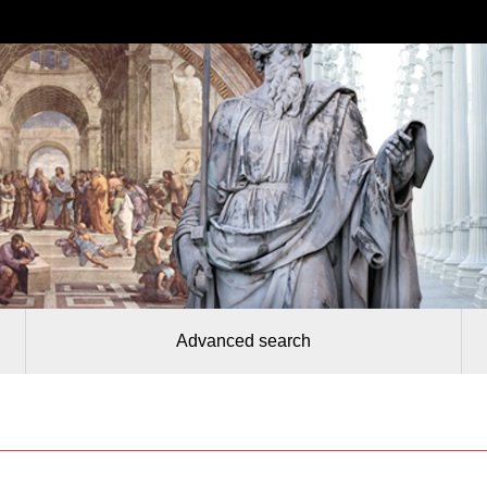
Advanced search