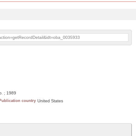
p?action=getRecordDetail&idt=oba_0035933
p. ; 1989
Publication country
United States