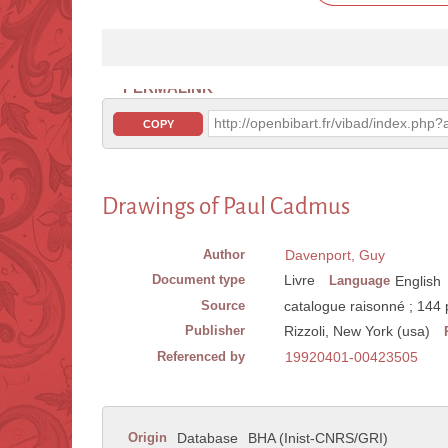
PERMALINK
http://openbibart.fr/vibad/index.ph
COPY
Drawings of Paul Cadmus
Author
Davenport, Guy
Document type
Livre
Language
English
Source
catalogue raisonné ; 144 
Publisher
Rizzoli, New York (usa)
Referenced by
19920401-00423505
Origin
Database
BHA (Inist-CNRS/GRI)