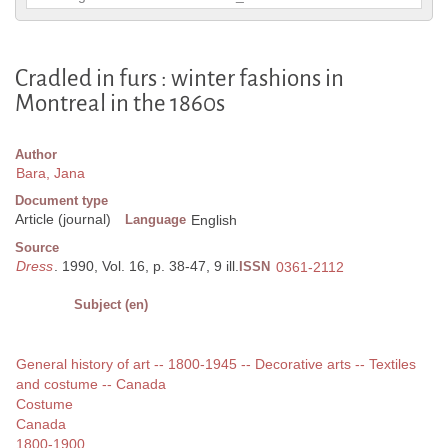
Cradled in furs : winter fashions in
Montreal in the 1860s
Author
Bara, Jana
Document type
Article (journal)
Language
English
Source
Dress
. 1990, Vol. 16, p. 38-47, 9 ill.
ISSN
0361-2112
Subject (en)
General history of art -- 1800-1945 -- Decorative arts -- Textiles
and costume -- Canada
Costume
Canada
1800-1900