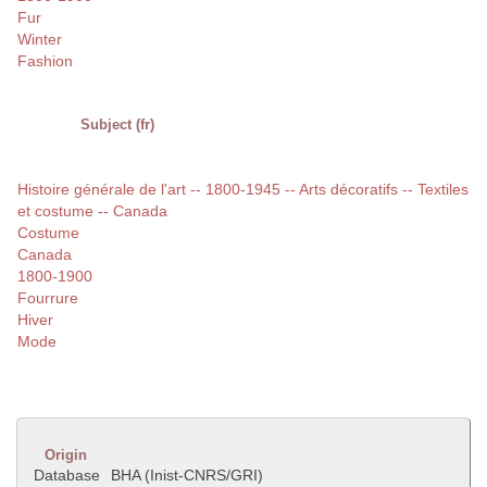
Fur
Winter
Fashion
Subject (fr)
Histoire générale de l'art -- 1800-1945 -- Arts décoratifs -- Textiles
et costume -- Canada
Costume
Canada
1800-1900
Fourrure
Hiver
Mode
Origin
Database
BHA (Inist-CNRS/GRI)