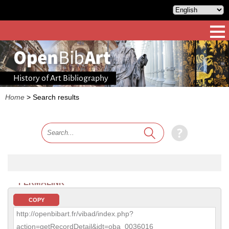
History of Art Bibliography
Home
>
Search results
PERMALINK
COPY
http://openbibart.fr/vibad/index.php?
action=getRecordDetail&idt=oba_0036016