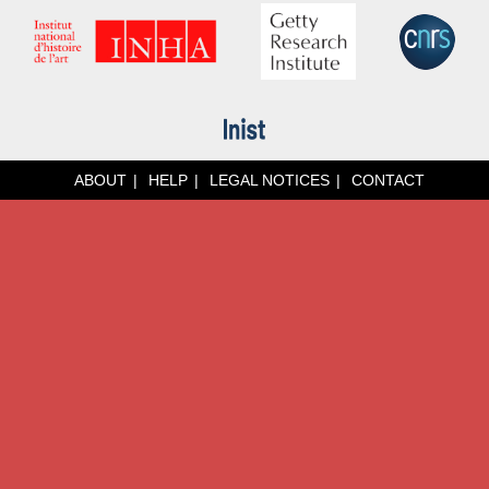
ABOUT
HELP
LEGAL NOTICES
CONTACT