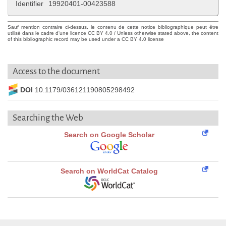
Identifier
19920401-00423588
Sauf mention contraire ci-dessus, le contenu de cette notice bibliographique peut être
utilisé dans le cadre d'une licence CC BY 4.0 / Unless otherwise stated above, the content
of this bibliographic record may be used under a CC BY 4.0 license
Access to the document
DOI
10.1179/036121190805298492
Searching the Web
Search on Google Scholar
Search on WorldCat Catalog