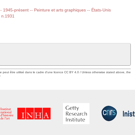
 -- 1945-présent -- Peinture et arts graphiques -- États-Unis
, n.1931
ue peut être utilisé dans le cadre d'une licence CC BY 4.0 / Unless otherwise stated above, the
e