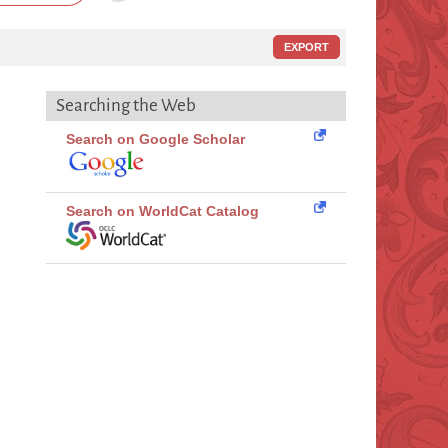
EXPORT
Searching the Web
Search on Google Scholar
Search on WorldCat Catalog