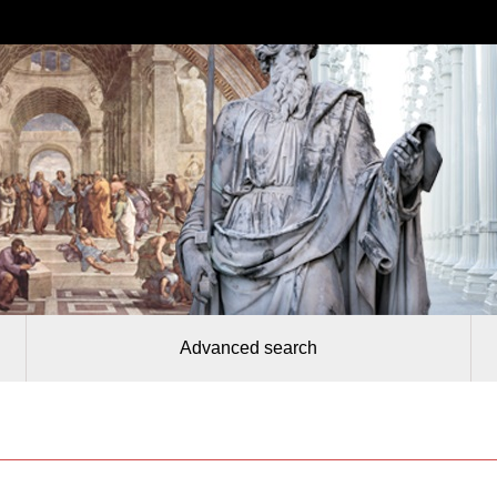
Advanced search