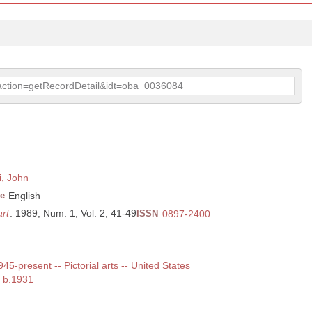
p?action=getRecordDetail&idt=oba_0036084
i, John
e
English
rt
. 1989, Num. 1, Vol. 2, 41-49
ISSN
0897-2400
945-present -- Pictorial arts -- United States
, b.1931