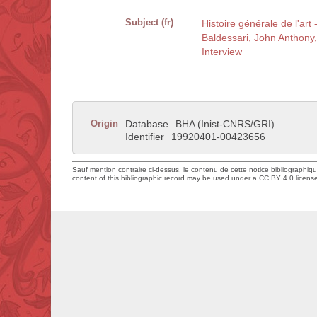
Subject (fr)
Histoire générale de l'art
Baldessari, John Anthony
Interview
Origin
Database
BHA (Inist-CNRS/GRI)
Identifier
19920401-00423656
Sauf mention contraire ci-dessus, le contenu de cette notice bibliographiq
content of this bibliographic record may be used under a CC BY 4.0 licens