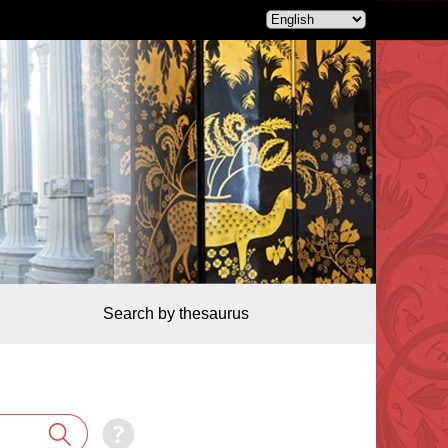
Search by thesaurus