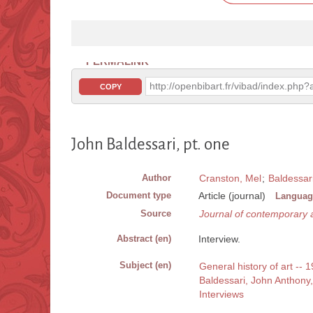
PERMALINK
http://openbibart.fr/vibad/index.ph
COPY
John Baldessari, pt. one
Author
Cranston, Mel
;
Baldessar
Document type
Article (journal)
Languag
Source
Journal of contemporary a
Abstract (en)
Interview.
Subject (en)
General history of art -- 1
Baldessari, John Anthony
Interviews