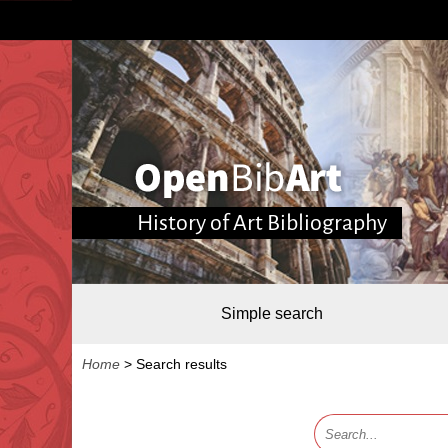
History of Art Bibliography
Simple search
Home
>
Search results