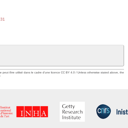
931
ue peut être utilisé dans le cadre d'une licence CC BY 4.0 / Unless otherwise stated above, the
e