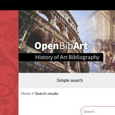
History of Art Bibliography
Simple search
Home
>
Search results