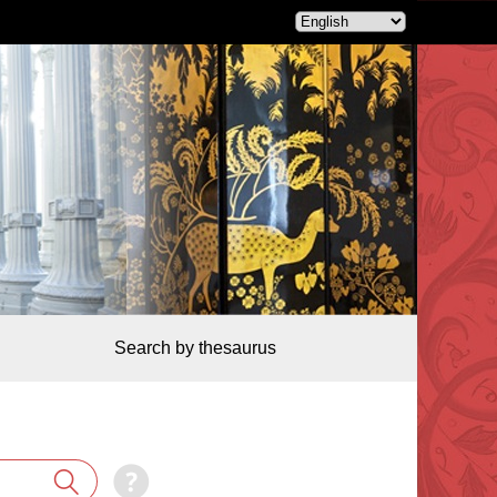
Search by thesaurus