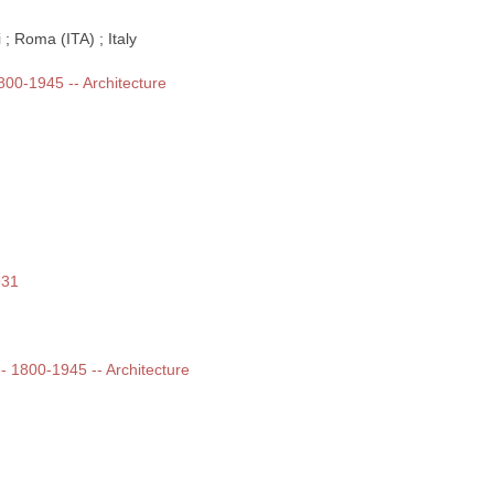
; Roma (ITA) ; Italy
1800-1945 -- Architecture
931
 -- 1800-1945 -- Architecture