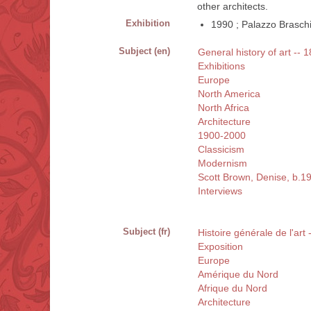
other architects.
Exhibition
1990 ; Palazzo Braschi 
Subject (en)
General history of art -- 
Exhibitions
Europe
North America
North Africa
Architecture
1900-2000
Classicism
Modernism
Scott Brown, Denise, b.1
Interviews
Subject (fr)
Histoire générale de l'art
Exposition
Europe
Amérique du Nord
Afrique du Nord
Architecture