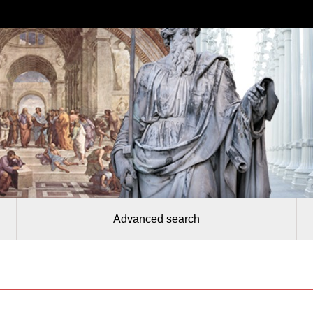
Advanced search