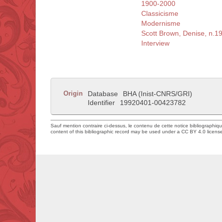
1900-2000
Classicisme
Modernisme
Scott Brown, Denise, n.1
Interview
Origin
Database
BHA (Inist-CNRS/GRI)
Identifier
19920401-00423782
Sauf mention contraire ci-dessus, le contenu de cette notice bibliographiq
content of this bibliographic record may be used under a CC BY 4.0 licens