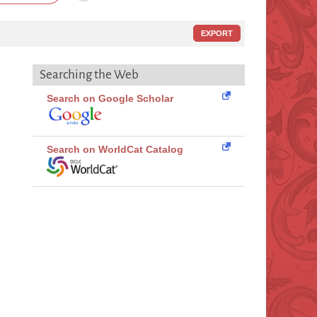
EXPORT
Searching the Web
Search on Google Scholar
Search on WorldCat Catalog