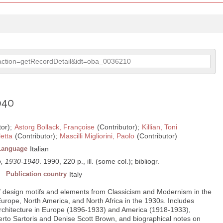
p?action=getRecordDetail&idt=oba_0036210
940
tor);
Astorg Bollack, Françoise
(Contributor);
Killian, Toni
letta
(Contributor);
Mascilli Migliorini, Paolo
(Contributor)
Language
Italian
no, 1930-1940
. 1990, 220 p., ill. (some col.); bibliogr.
Publication country
Italy
of design motifs and elements from Classicism and Modernism in the
Europe, North America, and North Africa in the 1930s. Includes
rchitecture in Europe (1896-1933) and America (1918-1933),
berto Sartoris and Denise Scott Brown, and biographical notes on