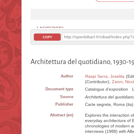
PERMALINK
http://openbibart.fr/vibad/index.ph
COPY
Architettura del quotidiano, 1930-1
Author
Raspi Serra, Joselita
(Edi
(Contributor);
Zanni, Nico
Document type
Catalogue d'exposition
Source
Architettura del quotidia
Publisher
Carte segrete, Roma (ita)
Abstract (en)
Explores the interaction 
everyday architecture of 
chronologies of modern a
interviews (1988) with Al