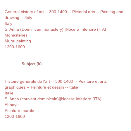
General history of art -- 300-1400 -- Pictorial arts -- Painting and
drawing -- Italy
Italy
S. Anna (Dominican monastery)||Nocera Inferiore (ITA)
Monasteries
Mural painting
1200-1600
Subject (fr)
Histoire générale de l'art -- 300-1400 -- Peinture et arts
graphiques -- Peinture et dessin -- Italie
Italie
S. Anna (couvent dominicain)||Nocera Inferiore (ITA)
Abbaye
Peinture murale
1200-1600