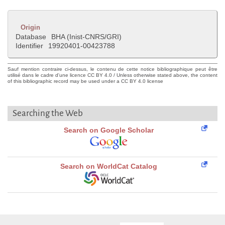
Origin
Database
BHA (Inist-CNRS/GRI)
Identifier
19920401-00423788
Sauf mention contraire ci-dessus, le contenu de cette notice bibliographique peut être
utilisé dans le cadre d'une licence CC BY 4.0 / Unless otherwise stated above, the content
of this bibliographic record may be used under a CC BY 4.0 license
Searching the Web
Search on Google Scholar
Search on WorldCat Catalog