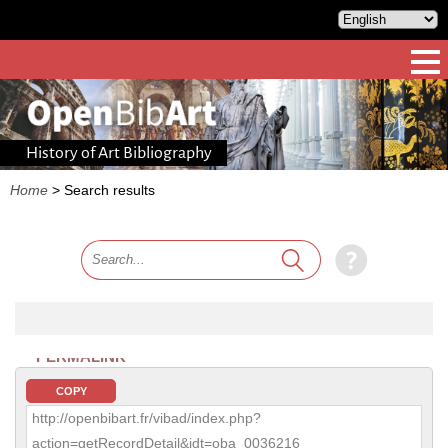
History of Art Bibliography
Home
>
Search results
PERMALINK
COPY
http://openbibart.fr/vibad/index.php?
action=getRecordDetail&idt=oba_0036216