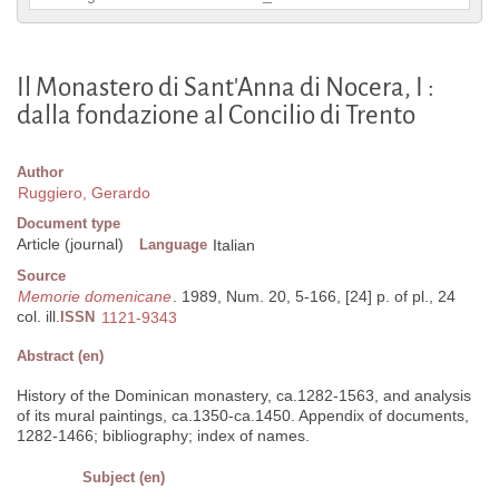
Il Monastero di Sant'Anna di Nocera, I :
dalla fondazione al Concilio di Trento
Author
Ruggiero, Gerardo
Document type
Article (journal)
Language
Italian
Source
Memorie domenicane
. 1989, Num. 20, 5-166, [24] p. of pl., 24
col. ill.
ISSN
1121-9343
Abstract (en)
History of the Dominican monastery, ca.1282-1563, and analysis
of its mural paintings, ca.1350-ca.1450. Appendix of documents,
1282-1466; bibliography; index of names.
Subject (en)