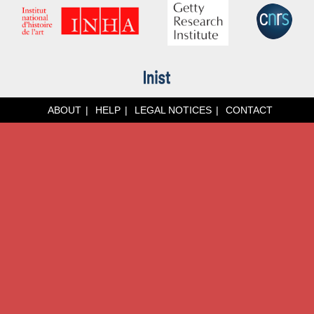
ABOUT
HELP
LEGAL NOTICES
CONTACT