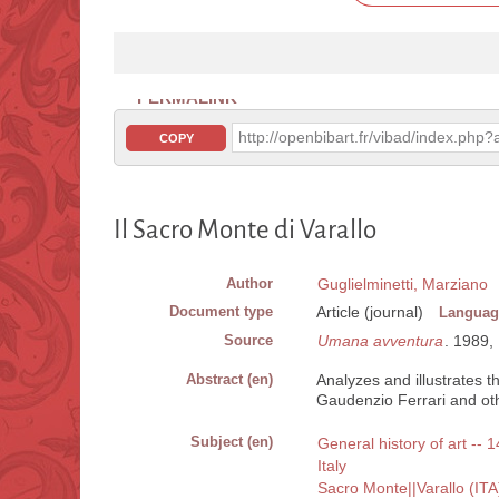
PERMALINK
http://openbibart.fr/vibad/index.ph
COPY
Il Sacro Monte di Varallo
Author
Guglielminetti, Marziano
Document type
Article (journal)
Languag
Source
Umana avventura
. 1989, 
Abstract (en)
Analyzes and illustrates t
Gaudenzio Ferrari and ot
Subject (en)
General history of art -- 1
Italy
Sacro Monte||Varallo (ITA