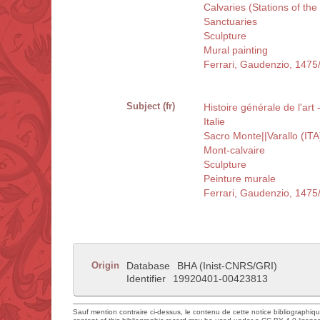
Calvaries (Stations of the
Sanctuaries
Sculpture
Mural painting
Ferrari, Gaudenzio, 1475
Subject (fr)
Histoire générale de l'art 
Italie
Sacro Monte||Varallo (ITA
Mont-calvaire
Sculpture
Peinture murale
Ferrari, Gaudenzio, 1475
Origin
Database
BHA (Inist-CNRS/GRI)
Identifier
19920401-00423813
Sauf mention contraire ci-dessus, le contenu de cette notice bibliographiq