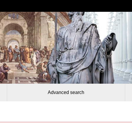
Advanced search