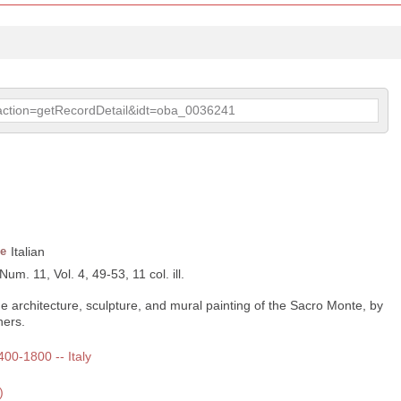
p?action=getRecordDetail&idt=oba_0036241
e
Italian
Num. 11, Vol. 4, 49-53, 11 col. ill.
he architecture, sculpture, and mural painting of the Sacro Monte, by
hers.
400-1800 -- Italy
)