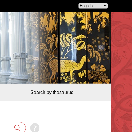
Search by thesaurus