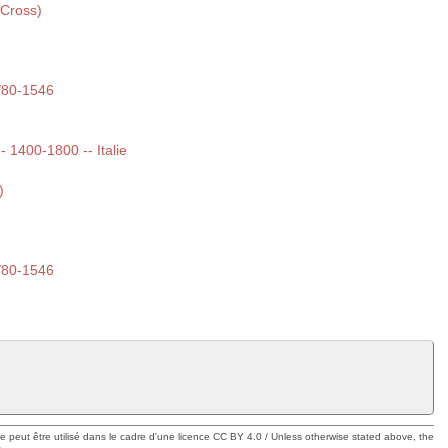
 Cross)
/80-1546
-- 1400-1800 -- Italie
)
/80-1546
ue peut être utilisé dans le cadre d'une licence CC BY 4.0 / Unless otherwise stated above, the