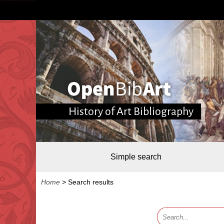
History of Art Bibliography
Simple search
Home
>
Search results