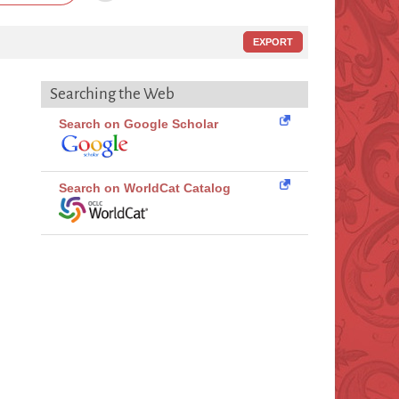
EXPORT
Searching the Web
Search on Google Scholar
Search on WorldCat Catalog