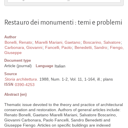
Restauro dei monumenti : temi e problemi
Author
Bonelli, Renato
;
Miarelli Mariani, Gaetano
;
Boscarino, Salvatore
;
Carbonara, Giovanni
;
Fancelli, Paolo
;
Benedetti, Sandro
;
Fiengo,
Giuseppe
Document type
Article (journal)
Language
Italian
Source
Storia architettura
. 1988, Num. 1-2, Vol. 11, 1-164, ill.; plans
ISSN
0390-4253
Abstract (en)
Thematic issue devoted to the theory and practice of architectural
conservation and restoration. Authors of general articles include:
Renato Bonelli, Gaetano Miarelli Mariani, Salvatore Boscarino,
Giovanni Carbonara, Paolo Fancelli, Sandro Benedetti and
Giuseppe Fiengo. Articles on specific buildings are indexed