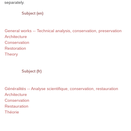
separately.
Subject (en)
General works -- Technical analysis, conservation, preservation
Architecture
Conservation
Restoration
Theory
Subject (fr)
Généralités -- Analyse scientifique, conservation, restauration
Architecture
Conservation
Restauration
Théorie