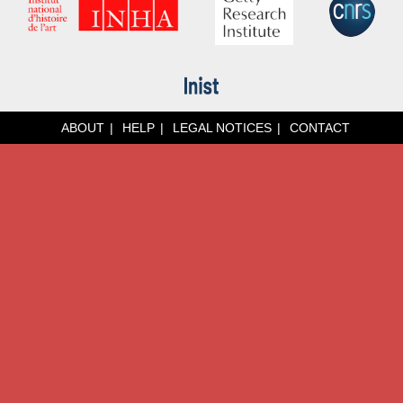
ABOUT
HELP
LEGAL NOTICES
CONTACT