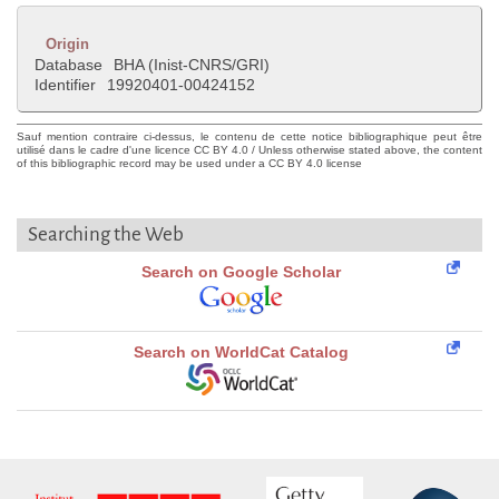
Origin
Database
BHA (Inist-CNRS/GRI)
Identifier
19920401-00424152
Sauf mention contraire ci-dessus, le contenu de cette notice bibliographique peut être
utilisé dans le cadre d'une licence CC BY 4.0 / Unless otherwise stated above, the content
of this bibliographic record may be used under a CC BY 4.0 license
Searching the Web
Search on Google Scholar
Search on WorldCat Catalog