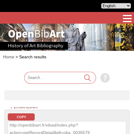
History of Art Bibliography
Home
>
Search results
PERMALINK
COPY
http://openbibart.fr/vibad/index.php?
action=getRecordDetail&idt=oba_0036579