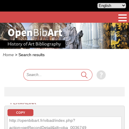
History of Art Bibliography
Home
>
Search results
PERMALINK
COPY
http://openbibart.fr/vibad/index.php?
action=getRecordDetail&idt=oba_0036749