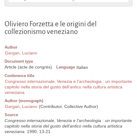
Oliviero Forzetta e le origini del
collezionismo veneziano
Author
Gargan, Luciano
Document type
Article (acte de congrès)
Language
Italian
Conference title
Congresso internazionale, Venezia e l'archeologia : un importante
capitolo nella storia del gusto dell'antico nella cultura artistica
veneziana
Author (monograph)
Gargan, Luciano
(Contributor, Collective Author)
Source
Congresso internazionale, Venezia e l'archeologia : un importante
capitolo nella storia del gusto dell'antico nella cultura artistica
veneziana
. 1990, 13-21