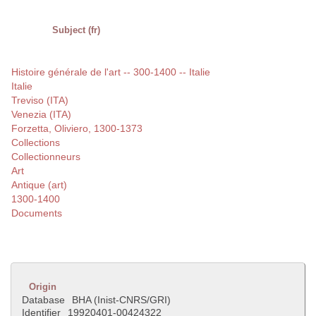
Subject (fr)
Histoire générale de l'art -- 300-1400 -- Italie
Italie
Treviso (ITA)
Venezia (ITA)
Forzetta, Oliviero, 1300-1373
Collections
Collectionneurs
Art
Antique (art)
1300-1400
Documents
Origin
Database
BHA (Inist-CNRS/GRI)
Identifier
19920401-00424322