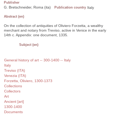
Publisher
G. Bretschneider, Roma (ita)
Publication country
Italy
Abstract (en)
On the collection of antiquities of Oliviero Forzetta, a wealthy
merchant and notary from Treviso, active in Venice in the early
14th c. Appendix: one document, 1335.
Subject (en)
General history of art -- 300-1400 -- Italy
Italy
Treviso (ITA)
Venezia (ITA)
Forzetta, Oliviero, 1300-1373
Collections
Collectors
Art
Ancient [art]
1300-1400
Documents