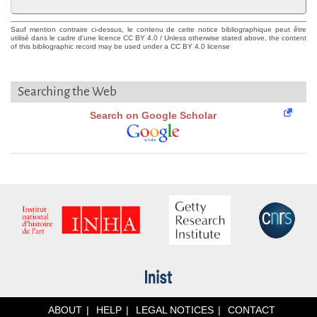
Sauf mention contraire ci-dessus, le contenu de cette notice bibliographique peut être
utilisé dans le cadre d'une licence CC BY 4.0 / Unless otherwise stated above, the content
of this bibliographic record may be used under a CC BY 4.0 license
Searching the Web
Search on Google Scholar
ABOUT
HELP
LEGAL NOTICES
CONTACT