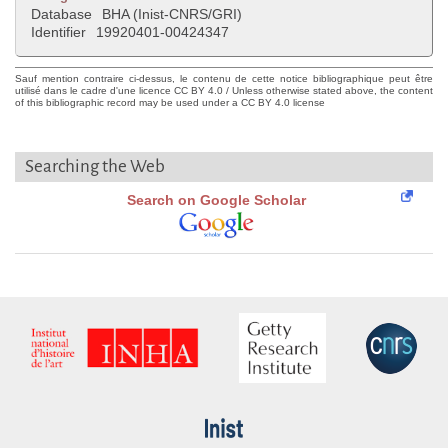
Database
BHA (Inist-CNRS/GRI)
Identifier
19920401-00424347
Sauf mention contraire ci-dessus, le contenu de cette notice bibliographique peut être
utilisé dans le cadre d'une licence CC BY 4.0 / Unless otherwise stated above, the content
of this bibliographic record may be used under a CC BY 4.0 license
Searching the Web
Search on Google Scholar