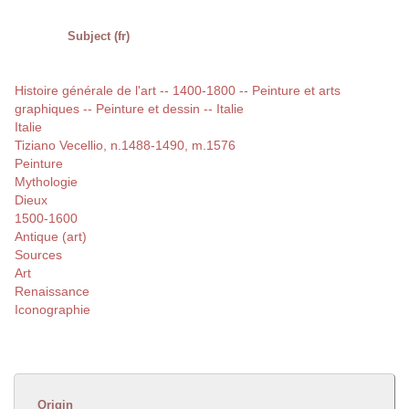
Subject (fr)
Histoire générale de l'art -- 1400-1800 -- Peinture et arts
graphiques -- Peinture et dessin -- Italie
Italie
Tiziano Vecellio, n.1488-1490, m.1576
Peinture
Mythologie
Dieux
1500-1600
Antique (art)
Sources
Art
Renaissance
Iconographie
Origin