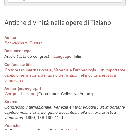
Antiche divinità nelle opere di Tiziano
Author
Schweikhart, Gunter
Document type
Article (acte de congrès)
Language
Italian
Conference title
Congresso internazionale, Venezia e l'archeologia : un importante
capitolo nella storia del gusto dell'antico nella cultura artistica
veneziana
Author (monograph)
Gargan, Luciano
(Contributor, Collective Author)
Source
Congresso internazionale, Venezia e l'archeologia : un importante
capitolo nella storia del gusto dell'antico nella cultura artistica
veneziana
. 1990, 188-190, 11 ill.
Publisher