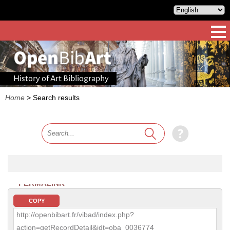
History of Art Bibliography
Home
>
Search results
PERMALINK
COPY
http://openbibart.fr/vibad/index.php?
action=getRecordDetail&idt=oba_0036774