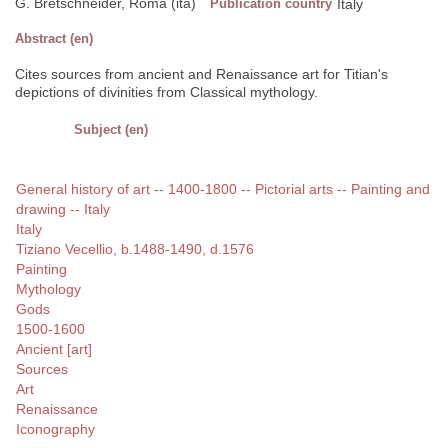
G. Bretschneider, Roma (ita)
Publication country
Italy
Abstract (en)
Cites sources from ancient and Renaissance art for Titian's
depictions of divinities from Classical mythology.
Subject (en)
General history of art -- 1400-1800 -- Pictorial arts -- Painting and
drawing -- Italy
Italy
Tiziano Vecellio, b.1488-1490, d.1576
Painting
Mythology
Gods
1500-1600
Ancient [art]
Sources
Art
Renaissance
Iconography