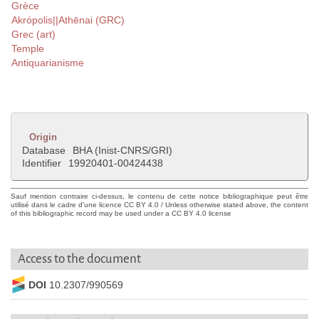
Grèce
Akrópolis||Athēnai (GRC)
Grec (art)
Temple
Antiquarianisme
Origin
Database
BHA (Inist-CNRS/GRI)
Identifier
19920401-00424438
Sauf mention contraire ci-dessus, le contenu de cette notice bibliographique peut être
utilisé dans le cadre d'une licence CC BY 4.0 / Unless otherwise stated above, the content
of this bibliographic record may be used under a CC BY 4.0 license
Access to the document
DOI
10.2307/990569