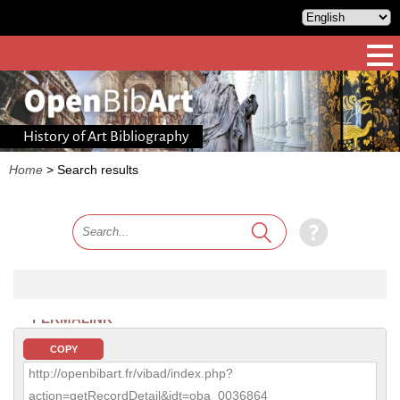
History of Art Bibliography
Home
>
Search results
PERMALINK
COPY
http://openbibart.fr/vibad/index.php?
action=getRecordDetail&idt=oba_0036864