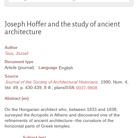
Joseph Hoffer and the study of ancient
architecture
Author
Sisa, József
Document type
Article (journal)
Language
English
Source
Journal of the Society of Architectural Historians
. 1990, Num. 4,
Vol. 49, p. 430-439, 8 ill.; plans
ISSN
0037-9808
Abstract (en)
On the Hungarian architect who, between 1833 and 1838,
surveyed the Acropolis in Athens and discovered one of the
refinements of ancient architecture--the curvature of the
horizontal parts of Greek temples.
Subject (en)