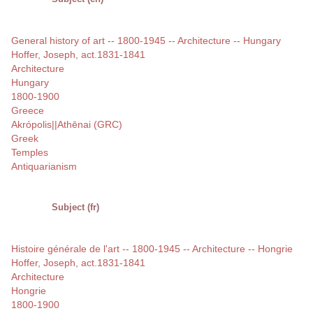
General history of art -- 1800-1945 -- Architecture -- Hungary
Hoffer, Joseph, act.1831-1841
Architecture
Hungary
1800-1900
Greece
Akrópolis||Athēnai (GRC)
Greek
Temples
Antiquarianism
Subject (fr)
Histoire générale de l'art -- 1800-1945 -- Architecture -- Hongrie
Hoffer, Joseph, act.1831-1841
Architecture
Hongrie
1800-1900