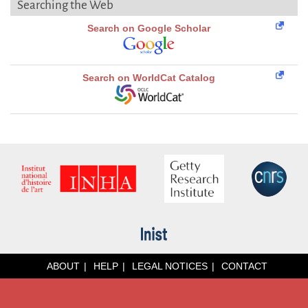
Searching the Web
Search on Google Scholar
Search on WorldCat Catalog
ABOUT
HELP
LEGAL NOTICES
CONTACT