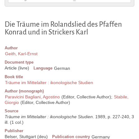
Die Träume im Rolandslied des Pfaffen
Konrad und in Strickers Karl
Author
Geith, Karl-Ernst
Document type
Article (livre)
Language
German
Book title
Träume im Mittelalter : ikonologische Studien
Author (monograph)
Paravicini Bagliani, Agostino
(Editor, Collective Author);
Stabile,
Giorgio
(Editor, Collective Author)
Source
Träume im Mittelalter : ikonologische Studien
. 1989, p. 227-240, 3
ill. (1 col.)
Publisher
Belser, Stuttgart (deu)
Publication country
Germany