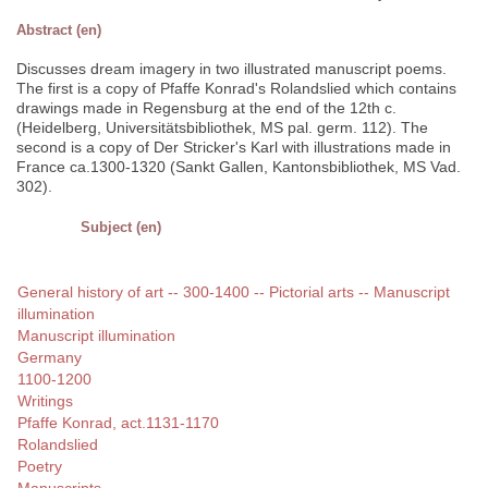
Abstract (en)
Discusses dream imagery in two illustrated manuscript poems.
The first is a copy of Pfaffe Konrad's Rolandslied which contains
drawings made in Regensburg at the end of the 12th c.
(Heidelberg, Universitätsbibliothek, MS pal. germ. 112). The
second is a copy of Der Stricker's Karl with illustrations made in
France ca.1300-1320 (Sankt Gallen, Kantonsbibliothek, MS Vad.
302).
Subject (en)
General history of art -- 300-1400 -- Pictorial arts -- Manuscript
illumination
Manuscript illumination
Germany
1100-1200
Writings
Pfaffe Konrad, act.1131-1170
Rolandslied
Poetry