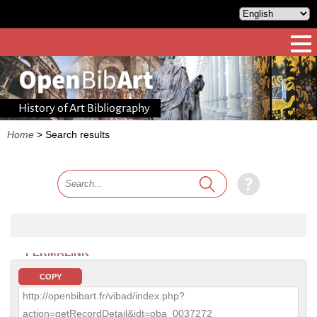
History of Art Bibliography
Home
>
Search results
PERMALINK
COPY
http://openbibart.fr/vibad/index.php?
action=getRecordDetail&idt=oba_0037272