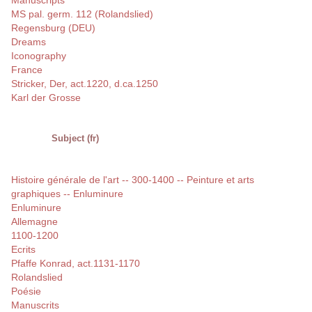
Manuscripts
MS pal. germ. 112 (Rolandslied)
Regensburg (DEU)
Dreams
Iconography
France
Stricker, Der, act.1220, d.ca.1250
Karl der Grosse
Subject (fr)
Histoire générale de l'art -- 300-1400 -- Peinture et arts
graphiques -- Enluminure
Enluminure
Allemagne
1100-1200
Ecrits
Pfaffe Konrad, act.1131-1170
Rolandslied
Poésie
Manuscrits