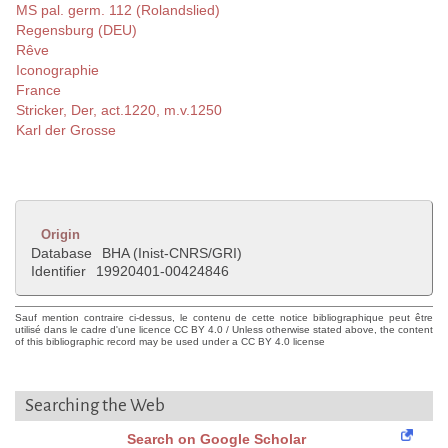
MS pal. germ. 112 (Rolandslied)
Regensburg (DEU)
Rêve
Iconographie
France
Stricker, Der, act.1220, m.v.1250
Karl der Grosse
Origin
Database
BHA (Inist-CNRS/GRI)
Identifier
19920401-00424846
Sauf mention contraire ci-dessus, le contenu de cette notice bibliographique peut être
utilisé dans le cadre d'une licence CC BY 4.0 / Unless otherwise stated above, the content
of this bibliographic record may be used under a CC BY 4.0 license
Searching the Web
Search on Google Scholar