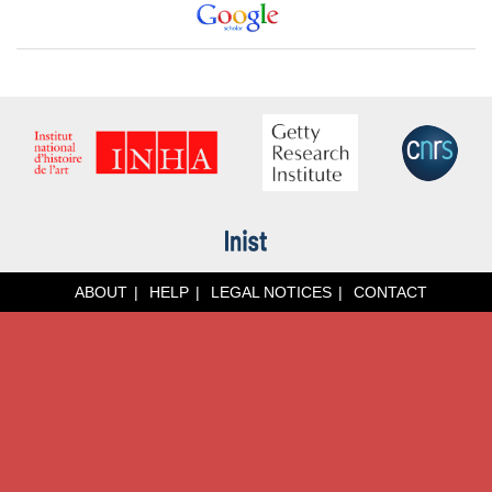
ABOUT
HELP
LEGAL NOTICES
CONTACT