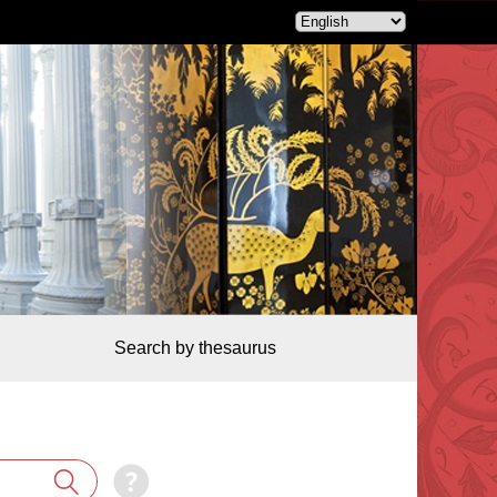
Search by thesaurus