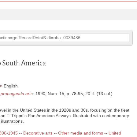
p?action=getRecordDetail&idt=oba_0039486
to South America
e
English
d propaganda arts
. 1990, Num. 15, p. 78-95, 20 ill. (13 col.)
ravel in the United States in the 1920s and 30s, focusing on the fleet
uan T. Trippe's Pan American Airways. Illustrated with contemporary
llustrations.
 1800-1945 -- Decorative arts -- Other media and forms -- United