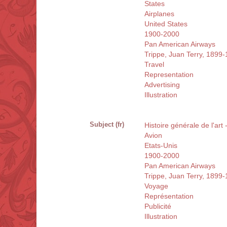
States
Airplanes
United States
1900-2000
Pan American Airways
Trippe, Juan Terry, 1899
Travel
Representation
Advertising
Illustration
Subject (fr)
Histoire générale de l'art 
Avion
Etats-Unis
1900-2000
Pan American Airways
Trippe, Juan Terry, 1899
Voyage
Représentation
Publicité
Illustration