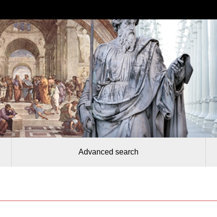
Advanced search