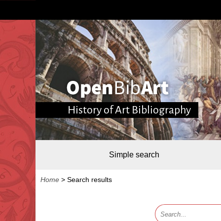
History of Art Bibliography
Simple search
Home
>
Search results