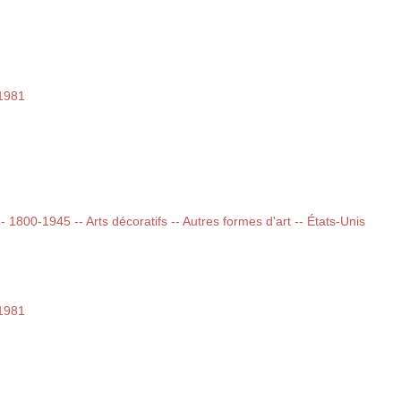
-1981
-- 1800-1945 -- Arts décoratifs -- Autres formes d'art -- États-Unis
-1981