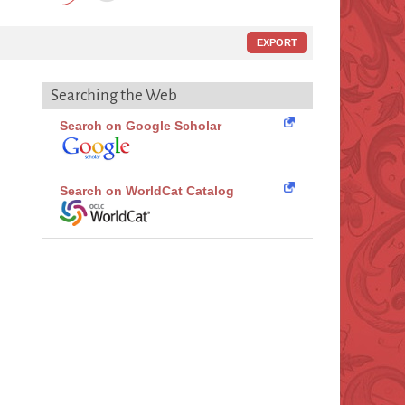
EXPORT
Searching the Web
Search on Google Scholar
Search on WorldCat Catalog