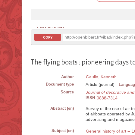
PERMALINK
http://openbibart.fr/vibad/index.ph
COPY
The flying boats : pioneering days 
Author
Gaulin, Kenneth
Document type
Article (journal)
Languag
Source
Journal of decorative an
ISSN
0888-7314
Abstract (en)
Survey of the rise of air t
of airboats operated by J
advertising and magazine i
Subject (en)
General history of art --