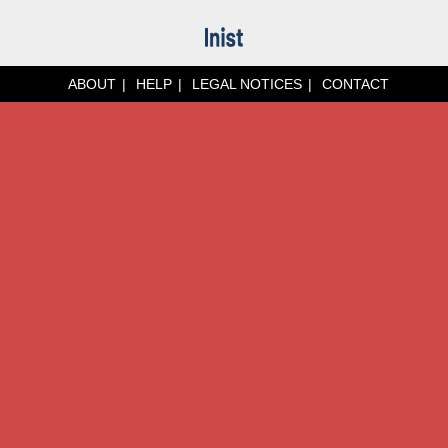
ABOUT
HELP
LEGAL NOTICES
CONTACT