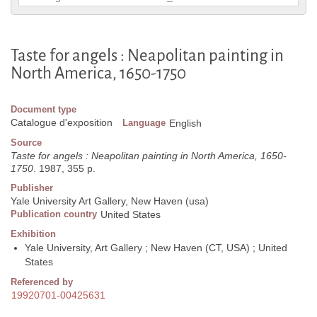
Taste for angels : Neapolitan painting in
North America, 1650-1750
Document type
Catalogue d'exposition
Language
English
Source
Taste for angels : Neapolitan painting in North America, 1650-
1750
. 1987, 355 p.
Publisher
Yale University Art Gallery, New Haven (usa)
Publication country
United States
Exhibition
Yale University, Art Gallery ; New Haven (CT, USA) ; United
States
Referenced by
19920701-00425631