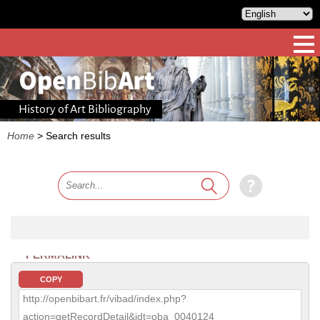
History of Art Bibliography
Home
>
Search results
PERMALINK
COPY
http://openbibart.fr/vibad/index.php?
action=getRecordDetail&idt=oba_0040124