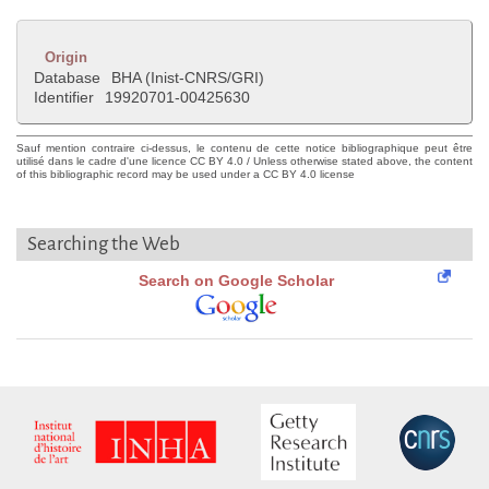
Origin
Database
BHA (Inist-CNRS/GRI)
Identifier
19920701-00425630
Sauf mention contraire ci-dessus, le contenu de cette notice bibliographique peut être
utilisé dans le cadre d'une licence CC BY 4.0 / Unless otherwise stated above, the content
of this bibliographic record may be used under a CC BY 4.0 license
Searching the Web
Search on Google Scholar