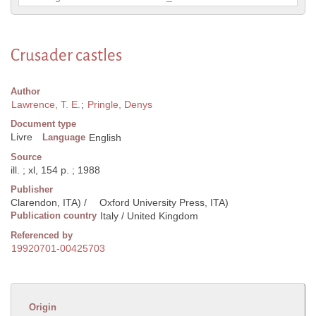
Crusader castles
Author
Lawrence, T. E.
;
Pringle, Denys
Document type
Livre
Language
English
Source
ill. ; xl, 154 p. ; 1988
Publisher
Clarendon, ITA) /
Oxford University Press, ITA)
Publication country
Italy / United Kingdom
Referenced by
19920701-00425703
Origin