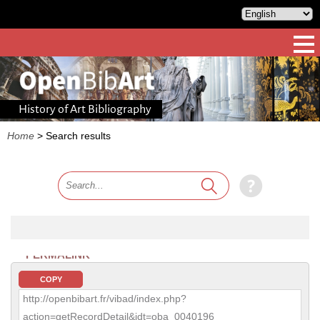
History of Art Bibliography
Home
>
Search results
PERMALINK
COPY
http://openbibart.fr/vibad/index.php?
action=getRecordDetail&idt=oba_0040196