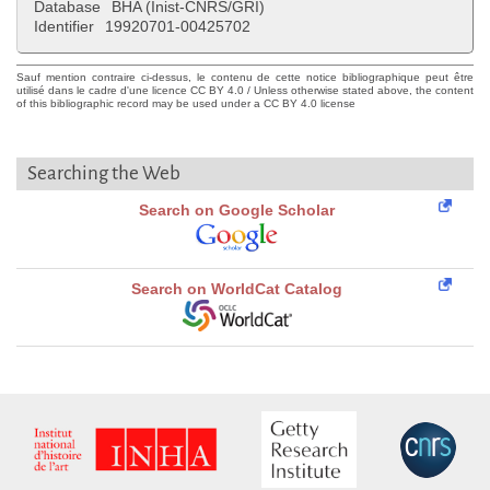
Database
BHA (Inist-CNRS/GRI)
Identifier
19920701-00425702
Sauf mention contraire ci-dessus, le contenu de cette notice bibliographique peut être
utilisé dans le cadre d'une licence CC BY 4.0 / Unless otherwise stated above, the content
of this bibliographic record may be used under a CC BY 4.0 license
Searching the Web
Search on Google Scholar
Search on WorldCat Catalog