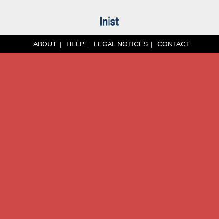
ABOUT
HELP
LEGAL NOTICES
CONTACT