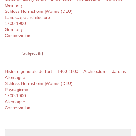
Germany
Schloss Herrnsheim||Worms (DEU)
Landscape architecture
1700-1900
Germany
Conservation
Subject (fr)
Histoire générale de l'art -- 1400-1800 -- Architecture -- Jardins --
Allemagne
Schloss Herrnsheim||Worms (DEU)
Paysagisme
1700-1900
Allemagne
Conservation