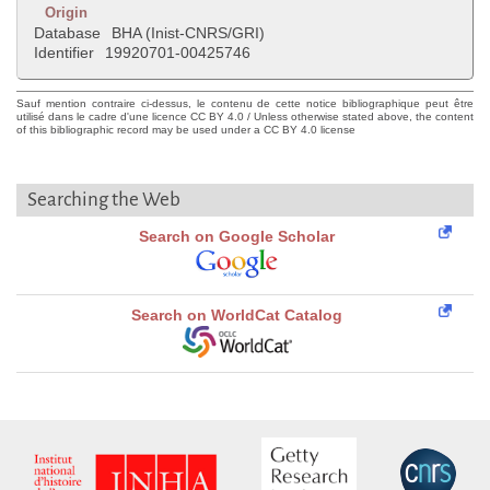
Origin
Database
BHA (Inist-CNRS/GRI)
Identifier
19920701-00425746
Sauf mention contraire ci-dessus, le contenu de cette notice bibliographique peut être
utilisé dans le cadre d'une licence CC BY 4.0 / Unless otherwise stated above, the content
of this bibliographic record may be used under a CC BY 4.0 license
Searching the Web
Search on Google Scholar
Search on WorldCat Catalog