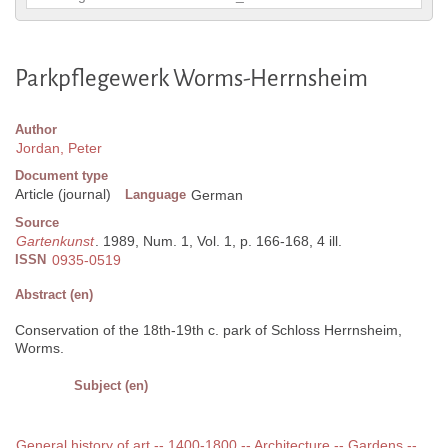
Parkpflegewerk Worms-Herrnsheim
Author
Jordan, Peter
Document type
Article (journal)
Language
German
Source
Gartenkunst
. 1989, Num. 1, Vol. 1, p. 166-168, 4 ill.
ISSN
0935-0519
Abstract (en)
Conservation of the 18th-19th c. park of Schloss Herrnsheim,
Worms.
Subject (en)
General history of art -- 1400-1800 -- Architecture -- Gardens --