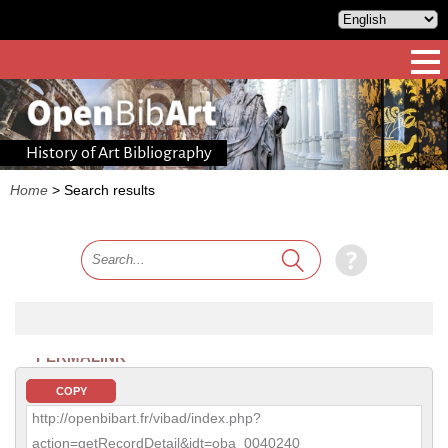
History of Art Bibliography
Home
>
Search results
PERMALINK
COPY
http://openbibart.fr/vibad/index.php?
action=getRecordDetail&idt=oba_0040240