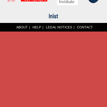
ABOUT
HELP
LEGAL NOTICES
CONTACT