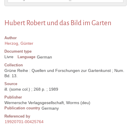
Hubert Robert und das Bild im Garten
Author
Herzog, Günter
Document type
Livre
Language
German
Collection
Grüne Reihe : Quellen und Forschungen zur Gartenkunst ; Num.
Bd. 13.
Source
ill. (some col.) ; 268 p. ; 1989
Publisher
Wernersche Verlagsgesellschaft, Worms (deu)
Publication country
Germany
Referenced by
19920701-00425764