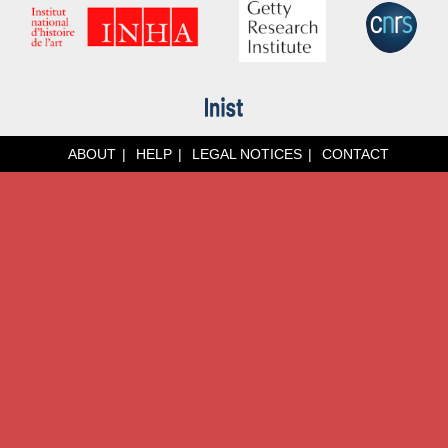
ABOUT
HELP
LEGAL NOTICES
CONTACT