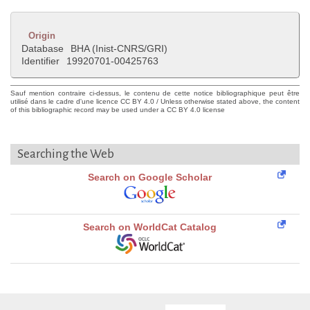
Origin
Database
BHA (Inist-CNRS/GRI)
Identifier
19920701-00425763
Sauf mention contraire ci-dessus, le contenu de cette notice bibliographique peut être
utilisé dans le cadre d'une licence CC BY 4.0 / Unless otherwise stated above, the content
of this bibliographic record may be used under a CC BY 4.0 license
Searching the Web
Search on Google Scholar
Search on WorldCat Catalog