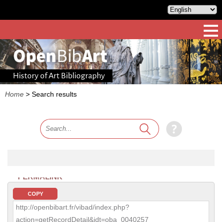
History of Art Bibliography
Home
>
Search results
PERMALINK
COPY
http://openbibart.fr/vibad/index.php?
action=getRecordDetail&idt=oba_0040257