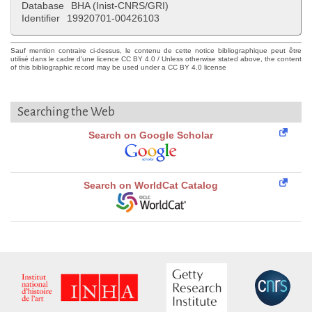
Database
BHA (Inist-CNRS/GRI)
Identifier
19920701-00426103
Sauf mention contraire ci-dessus, le contenu de cette notice bibliographique peut être
utilisé dans le cadre d'une licence CC BY 4.0 / Unless otherwise stated above, the content
of this bibliographic record may be used under a CC BY 4.0 license
Searching the Web
Search on Google Scholar
Search on WorldCat Catalog