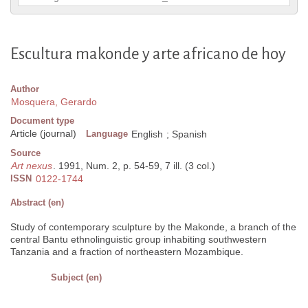
Escultura makonde y arte africano de hoy
Author
Mosquera, Gerardo
Document type
Article (journal)
Language
English
;
Spanish
Source
Art nexus
. 1991, Num. 2, p. 54-59, 7 ill. (3 col.)
ISSN
0122-1744
Abstract (en)
Study of contemporary sculpture by the Makonde, a branch of the
central Bantu ethnolinguistic group inhabiting southwestern
Tanzania and a fraction of northeastern Mozambique.
Subject (en)