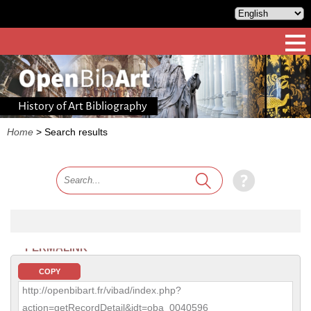
History of Art Bibliography
Home
>
Search results
PERMALINK
COPY
http://openbibart.fr/vibad/index.php?
action=getRecordDetail&idt=oba_0040596