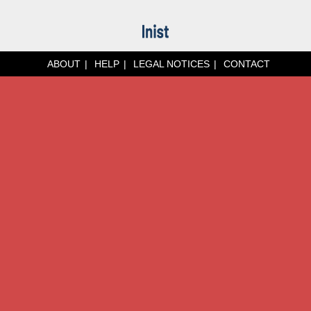
ABOUT
HELP
LEGAL NOTICES
CONTACT