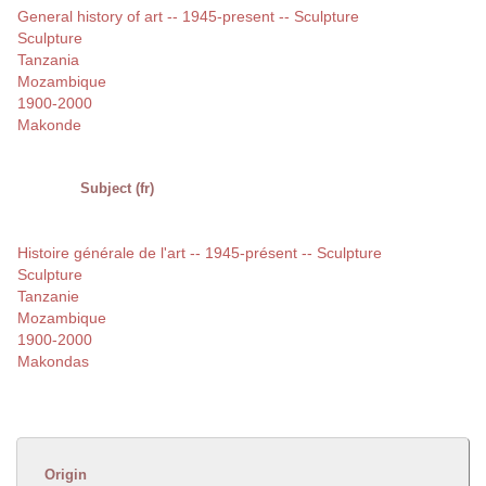
General history of art -- 1945-present -- Sculpture
Sculpture
Tanzania
Mozambique
1900-2000
Makonde
Subject (fr)
Histoire générale de l'art -- 1945-présent -- Sculpture
Sculpture
Tanzanie
Mozambique
1900-2000
Makondas
Origin