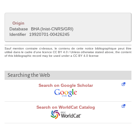
Origin
Database
BHA (Inist-CNRS/GRI)
Identifier
19920701-00426245
Sauf mention contraire ci-dessus, le contenu de cette notice bibliographique peut être
utilisé dans le cadre d'une licence CC BY 4.0 / Unless otherwise stated above, the content
of this bibliographic record may be used under a CC BY 4.0 license
Searching the Web
Search on Google Scholar
Search on WorldCat Catalog