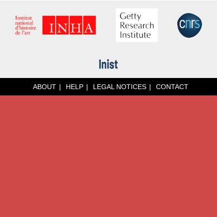
ABOUT
HELP
LEGAL NOTICES
CONTACT