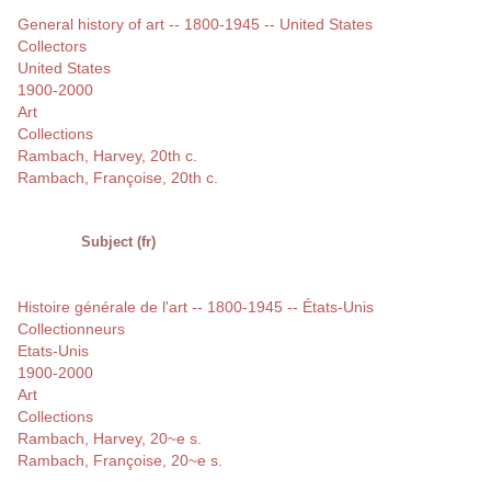
General history of art -- 1800-1945 -- United States
Collectors
United States
1900-2000
Art
Collections
Rambach, Harvey, 20th c.
Rambach, Françoise, 20th c.
Subject (fr)
Histoire générale de l'art -- 1800-1945 -- États-Unis
Collectionneurs
Etats-Unis
1900-2000
Art
Collections
Rambach, Harvey, 20~e s.
Rambach, Françoise, 20~e s.