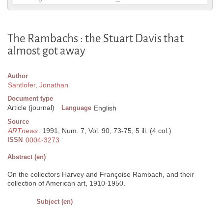
The Rambachs : the Stuart Davis that
almost got away
Author
Santlofer, Jonathan
Document type
Article (journal)
Language
English
Source
ARTnews
. 1991, Num. 7, Vol. 90, 73-75, 5 ill. (4 col.)
ISSN
0004-3273
Abstract (en)
On the collectors Harvey and Françoise Rambach, and their
collection of American art, 1910-1950.
Subject (en)