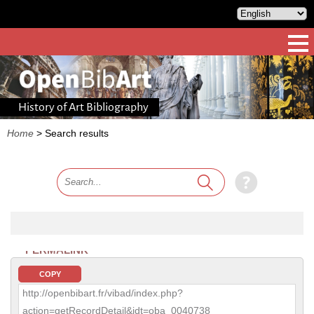
History of Art Bibliography
Home
>
Search results
PERMALINK
COPY
http://openbibart.fr/vibad/index.php?
action=getRecordDetail&idt=oba_0040738