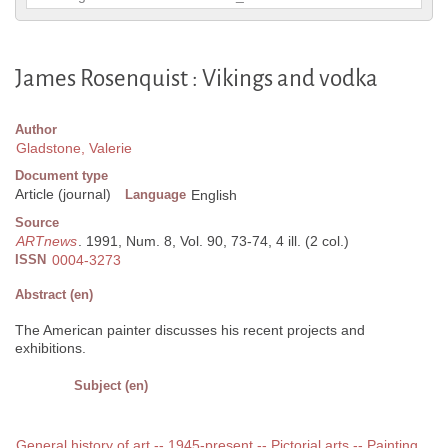
James Rosenquist : Vikings and vodka
Author
Gladstone, Valerie
Document type
Article (journal)
Language
English
Source
ARTnews
. 1991, Num. 8, Vol. 90, 73-74, 4 ill. (2 col.)
ISSN
0004-3273
Abstract (en)
The American painter discusses his recent projects and
exhibitions.
Subject (en)
General history of art -- 1945-present -- Pictorial arts -- Painting