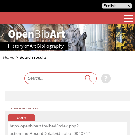
History of Art Bibliography
Home
>
Search results
PERMALINK
COPY
http://openbibart.fr/vibad/index.php?
action=getRecordDetail&idt=oba_0040747