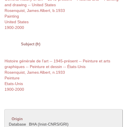
and drawing -- United States
Rosenquist, James Albert, b.1933
Painting
United States
1900-2000
Subject (fr)
Histoire générale de l'art -- 1945-présent -- Peinture et arts
graphiques -- Peinture et dessin -- États-Unis
Rosenquist, James Albert, n.1933
Peinture
Etats-Unis
1900-2000
Origin
Database
BHA (Inist-CNRS/GRI)