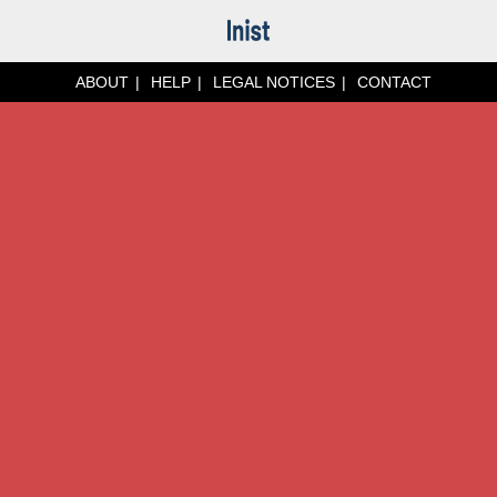
ABOUT
HELP
LEGAL NOTICES
CONTACT