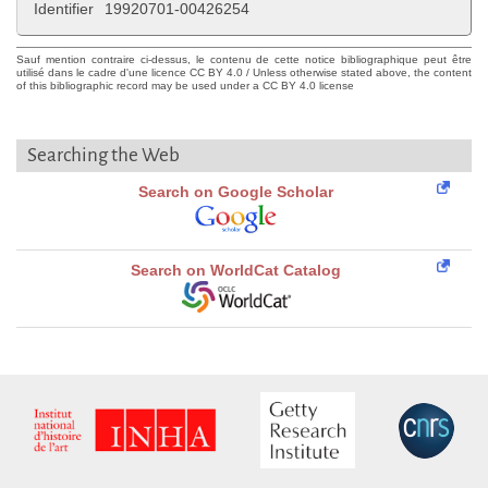
Identifier
19920701-00426254
Sauf mention contraire ci-dessus, le contenu de cette notice bibliographique peut être
utilisé dans le cadre d'une licence CC BY 4.0 / Unless otherwise stated above, the content
of this bibliographic record may be used under a CC BY 4.0 license
Searching the Web
Search on Google Scholar
Search on WorldCat Catalog