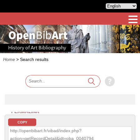
History of Art Bibliography
Home
>
Search results
PERMALINK
COPY
http://openbibart.fr/vibad/index.php?
action=getRecordDetail&idt=oba_0040794