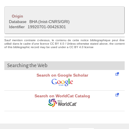
Origin
Database
BHA (Inist-CNRS/GRI)
Identifier
19920701-00426301
Sauf mention contraire ci-dessus, le contenu de cette notice bibliographique peut être
utilisé dans le cadre d'une licence CC BY 4.0 / Unless otherwise stated above, the content
of this bibliographic record may be used under a CC BY 4.0 license
Searching the Web
Search on Google Scholar
Search on WorldCat Catalog