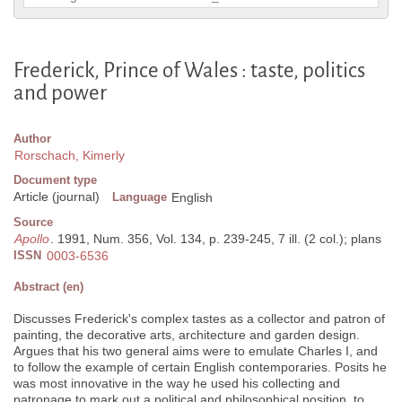
Frederick, Prince of Wales : taste, politics
and power
Author
Rorschach, Kimerly
Document type
Article (journal)
Language
English
Source
Apollo
. 1991, Num. 356, Vol. 134, p. 239-245, 7 ill. (2 col.); plans
ISSN
0003-6536
Abstract (en)
Discusses Frederick's complex tastes as a collector and patron of
painting, the decorative arts, architecture and garden design.
Argues that his two general aims were to emulate Charles I, and
to follow the example of certain English contemporaries. Posits he
was most innovative in the way he used his collecting and
patronage to mark out a political and philosophical position, to