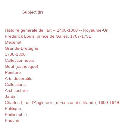
Subject (fr)
Histoire générale de l'art -- 1400-1800 -- Royaume-Uni
Frederick Louis, prince de Galles, 1707-1751
Mécénat
Grande-Bretagne
1700-1800
Collectionneurs
Goût (esthétique)
Peinture
Arts décoratifs
Collections
Architecture
Jardin
Charles I, roi d'Angleterre, d'Ecosse et d'Irlande, 1600-1649
Politique
Philosophie
Pouvoir