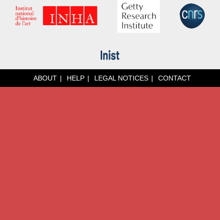
ABOUT
HELP
LEGAL NOTICES
CONTACT