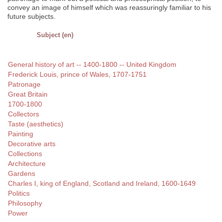
convey an image of himself which was reassuringly familiar to his
future subjects.
Subject (en)
General history of art -- 1400-1800 -- United Kingdom
Frederick Louis, prince of Wales, 1707-1751
Patronage
Great Britain
1700-1800
Collectors
Taste (aesthetics)
Painting
Decorative arts
Collections
Architecture
Gardens
Charles I, king of England, Scotland and Ireland, 1600-1649
Politics
Philosophy
Power