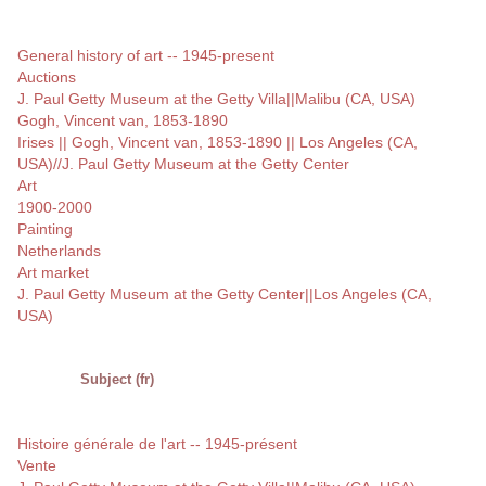
General history of art -- 1945-present
Auctions
J. Paul Getty Museum at the Getty Villa||Malibu (CA, USA)
Gogh, Vincent van, 1853-1890
Irises || Gogh, Vincent van, 1853-1890 || Los Angeles (CA,
USA)//J. Paul Getty Museum at the Getty Center
Art
1900-2000
Painting
Netherlands
Art market
J. Paul Getty Museum at the Getty Center||Los Angeles (CA,
USA)
Subject (fr)
Histoire générale de l'art -- 1945-présent
Vente