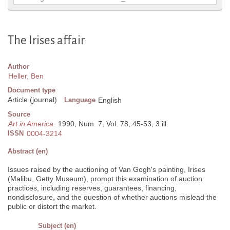
The Irises affair
Author
Heller, Ben
Document type
Article (journal)
Language
English
Source
Art in America
. 1990, Num. 7, Vol. 78, 45-53, 3 ill.
ISSN
0004-3214
Abstract (en)
Issues raised by the auctioning of Van Gogh's painting, Irises
(Malibu, Getty Museum), prompt this examination of auction
practices, including reserves, guarantees, financing,
nondisclosure, and the question of whether auctions mislead the
public or distort the market.
Subject (en)