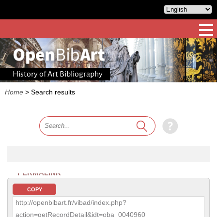
History of Art Bibliography
Home
>
Search results
PERMALINK
COPY
http://openbibart.fr/vibad/index.php?
action=getRecordDetail&idt=oba_0040960