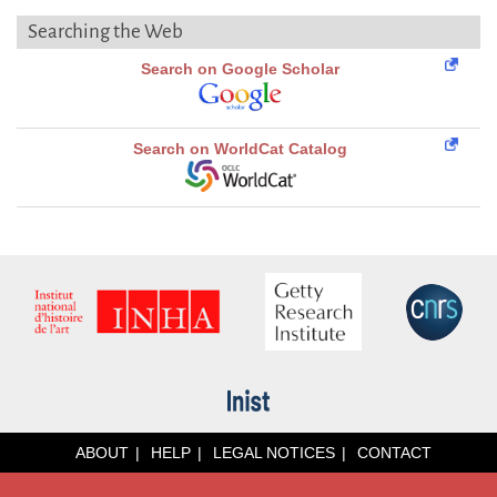
Searching the Web
Search on Google Scholar
Search on WorldCat Catalog
ABOUT
HELP
LEGAL NOTICES
CONTACT