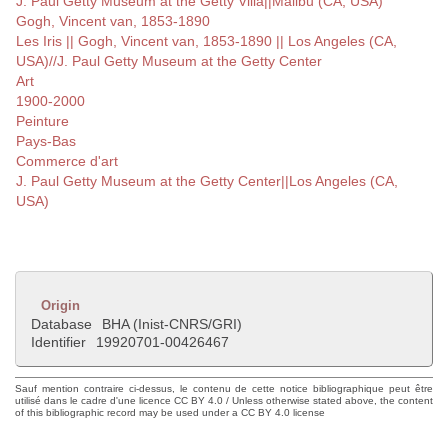
J. Paul Getty Museum at the Getty Villa||Malibu (CA, USA)
Gogh, Vincent van, 1853-1890
Les Iris || Gogh, Vincent van, 1853-1890 || Los Angeles (CA,
USA)//J. Paul Getty Museum at the Getty Center
Art
1900-2000
Peinture
Pays-Bas
Commerce d'art
J. Paul Getty Museum at the Getty Center||Los Angeles (CA,
USA)
Origin
Database
BHA (Inist-CNRS/GRI)
Identifier
19920701-00426467
Sauf mention contraire ci-dessus, le contenu de cette notice bibliographique peut être
utilisé dans le cadre d'une licence CC BY 4.0 / Unless otherwise stated above, the content
of this bibliographic record may be used under a CC BY 4.0 license