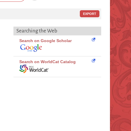
EXPORT
Searching the Web
Search on Google Scholar
Search on WorldCat Catalog