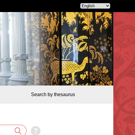
Search by thesaurus