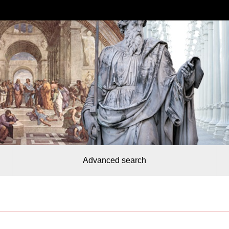
Advanced search