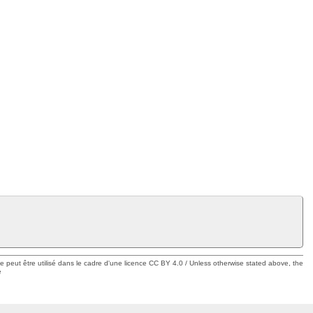
ue peut être utilisé dans le cadre d'une licence CC BY 4.0 / Unless otherwise stated above, the
e