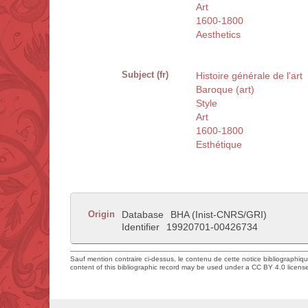
Art
1600-1800
Aesthetics
Subject (fr)
Histoire générale de l'art
Baroque (art)
Style
Art
1600-1800
Esthétique
Origin
Database
BHA (Inist-CNRS/GRI)
Identifier
19920701-00426734
Sauf mention contraire ci-dessus, le contenu de cette notice bibliographiq
content of this bibliographic record may be used under a CC BY 4.0 licens