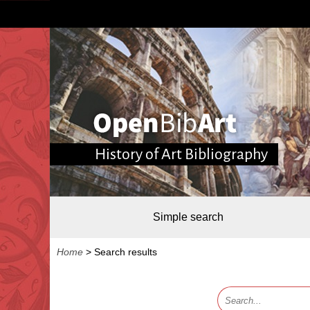
History of Art Bibliography
Simple search
Home
>
Search results