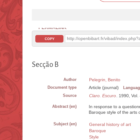
PERMALINK
http://openbibart.fr/vibad/index.ph
COPY
Secção B
Author
Pelegrin, Benito
Document type
Article (journal)
Languag
Source
Claro. Escuro
. 1990, Vol.
Abstract (en)
In response to a question
Baroque style of the arts 
Subject (en)
General history of art
Baroque
Style