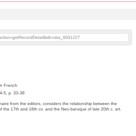
p?action=getRecordDetail&idt=oba_0041227
e
French
 4-5, p. 33-38
naire from the editors, considers the relationship between the
of the 17th and 18th cs. and the Neo-baroque of late 20th c. art.