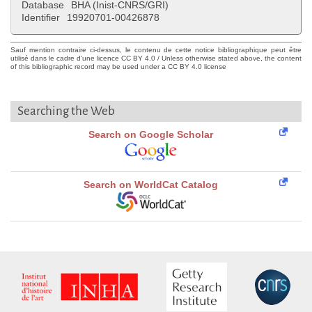
Database
BHA (Inist-CNRS/GRI)
Identifier
19920701-00426878
Sauf mention contraire ci-dessus, le contenu de cette notice bibliographique peut être
utilisé dans le cadre d'une licence CC BY 4.0 / Unless otherwise stated above, the content
of this bibliographic record may be used under a CC BY 4.0 license
Searching the Web
Search on Google Scholar
Search on WorldCat Catalog