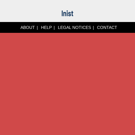
ABOUT
HELP
LEGAL NOTICES
CONTACT