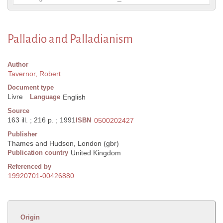
Palladio and Palladianism
Author
Tavernor, Robert
Document type
Livre
Language
English
Source
163 ill. ; 216 p. ; 1991
ISBN
0500202427
Publisher
Thames and Hudson, London (gbr)
Publication country
United Kingdom
Referenced by
19920701-00426880
Origin