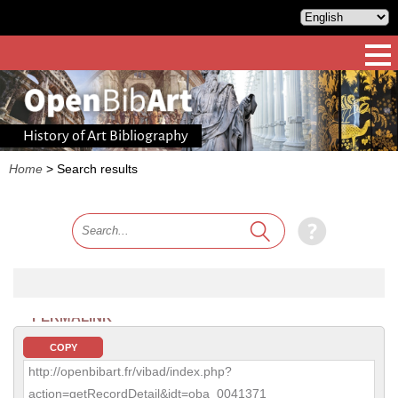
History of Art Bibliography
Home
>
Search results
PERMALINK
COPY
http://openbibart.fr/vibad/index.php?
action=getRecordDetail&idt=oba_0041371