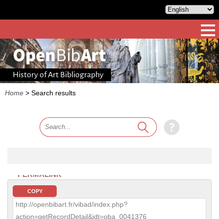
History of Art Bibliography
Home
>
Search results
PERMALINK
COPY
http://openbibart.fr/vibad/index.php?
action=getRecordDetail&idt=oba_0041376