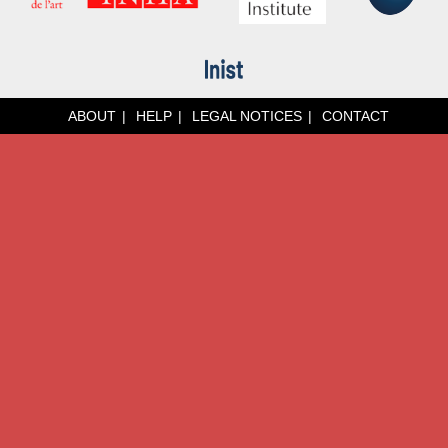
ABOUT
HELP
LEGAL NOTICES
CONTACT