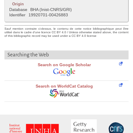
Origin
Database
BHA (Inist-CNRS/GRI)
Identifier
19920701-00426883
Sauf mention contraire ci-dessus, le contenu de cette notice bibliographique peut être
utilisé dans le cadre d'une licence CC BY 4.0 / Unless otherwise stated above, the content
of this bibliographic record may be used under a CC BY 4.0 license
Searching the Web
Search on Google Scholar
Search on WorldCat Catalog