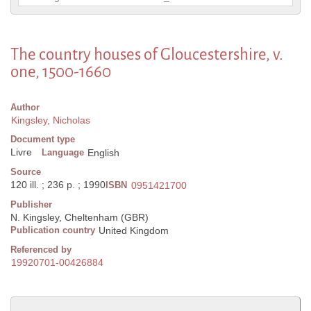
The country houses of Gloucestershire, v.
one, 1500-1660
Author
Kingsley, Nicholas
Document type
Livre
Language
English
Source
120 ill. ; 236 p. ; 1990
ISBN
0951421700
Publisher
N. Kingsley, Cheltenham (GBR)
Publication country
United Kingdom
Referenced by
19920701-00426884