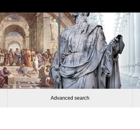
Advanced search