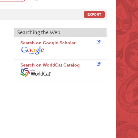
EXPORT
Searching the Web
Search on Google Scholar
Search on WorldCat Catalog