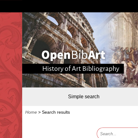
History of Art Bibliography
Simple search
Home
>
Search results