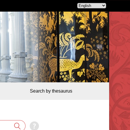
Search by thesaurus