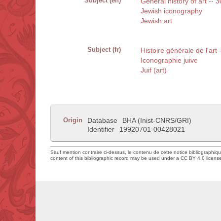
Subject (en)
General history of art -- 
Jewish iconography
Jewish art
Subject (fr)
Histoire générale de l'art
Iconographie juive
Juif (art)
Origin
Database
BHA (Inist-CNRS/GRI)
Identifier
19920701-00428021
Sauf mention contraire ci-dessus, le contenu de cette notice bibliographiq
content of this bibliographic record may be used under a CC BY 4.0 licens