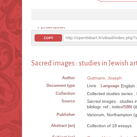
PERMALINK
http://openbibart.fr/vibad/index.ph
COPY
Sacred images : studies in Jewish ar
Author
Gutmann, Joseph
Document type
Livre
Language
English
Collection
Collected studies series 
Source
Sacred images : studies in
bibliogr. ref.; index
ISBN
0
Publisher
Variorum, Northampton (g
Abstract (en)
Collection of 18 essays.