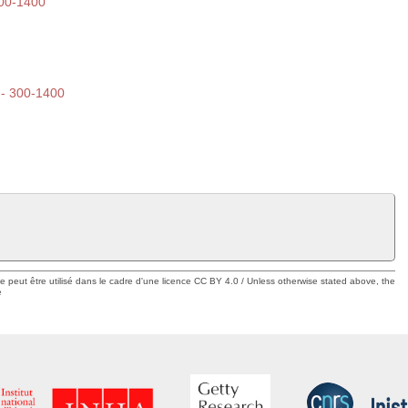
300-1400
 -- 300-1400
ue peut être utilisé dans le cadre d'une licence CC BY 4.0 / Unless otherwise stated above, the
e