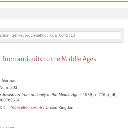
p?action=getRecordDetail&idt=oba_0042513
t from antiquity to the Middle Ages
;
German
; Num. 303.
 Jewish art from antiquity to the Middle Ages
. 1989, x, 276 p., ill.;
860782514
br)
Publication country
United Kingdom