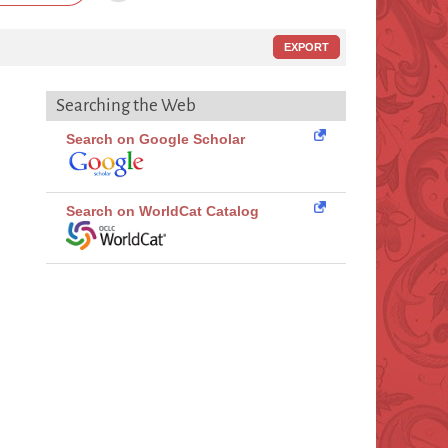
EXPORT
Searching the Web
Search on Google Scholar
Search on WorldCat Catalog