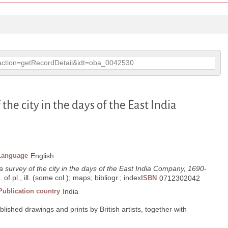
p?action=getRecordDetail&idt=oba_0042530
f the city in the days of the East India
Language
English
: a survey of the city in the days of the East India Company, 1690-
 of pl., ill. (some col.); maps; bibliogr.; index
ISBN
0712302042
Publication country
India
ished drawings and prints by British artists, together with