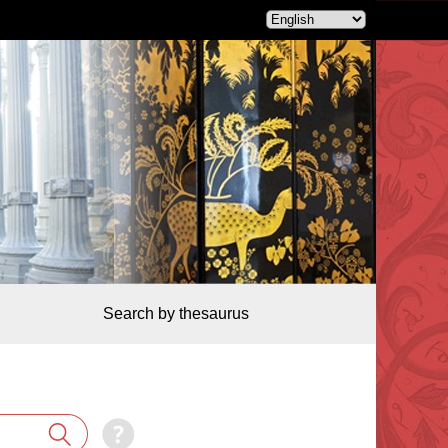
Search by thesaurus