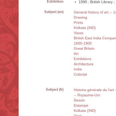
Exhibition
1990 ; British Library
Subject (en)
General history of art -- 1
Drawing
Prints
Kolkata (IND)
Views
British East India Compa
1600-1900
Great Britain
Art
Exhibitions
Architecture
India
Colonial
Subject (fr)
Histoire générale de l'art
-- Royaume-Uni
Dessin
Estampe
Kolkata (IND)
Vues