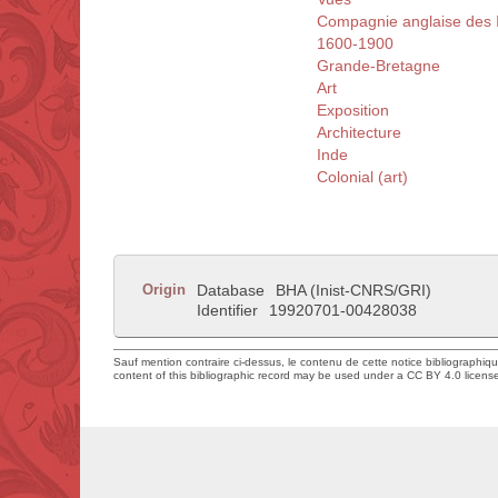
Compagnie anglaise des I
1600-1900
Grande-Bretagne
Art
Exposition
Architecture
Inde
Colonial (art)
Origin
Database
BHA (Inist-CNRS/GRI)
Identifier
19920701-00428038
Sauf mention contraire ci-dessus, le contenu de cette notice bibliographiq
content of this bibliographic record may be used under a CC BY 4.0 licens