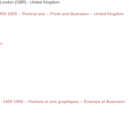
 ; London (GBR) ; United Kingdom
400-1800 -- Pictorial arts -- Prints and illustration -- United Kingdom
ny
 -- 1400-1800 -- Peinture et arts graphiques -- Estampe et illustration