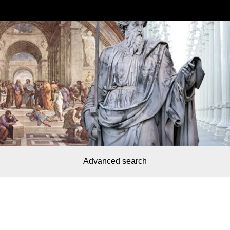
Advanced search