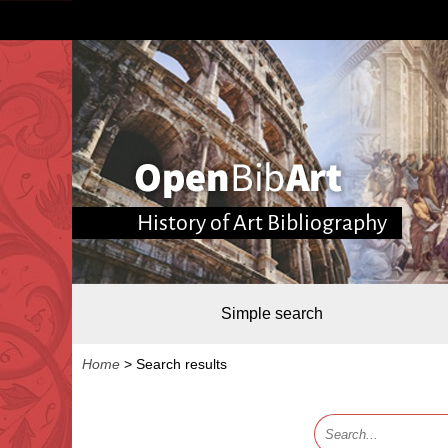
History of Art Bibliography
Simple search
Home
>
Search results