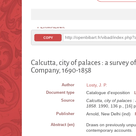
PERMALINK
http://openbibart.fr/vibad/index.ph
COPY
Calcutta, city of palaces : a survey o
Company, 1690-1858
Author
Losty, J. P.
Document type
Catalogue d'exposition
Source
Calcutta, city of palaces 
1858
. 1990, 136 p., [16] p.
Publisher
Arnold, New Delhi (ind)
Abstract (en)
Draws on previously unpubl
contemporary accounts.