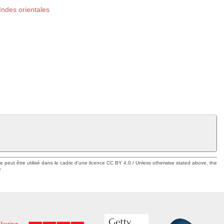
ndes orientales
ue peut être utilisé dans le cadre d'une licence CC BY 4.0 / Unless otherwise stated above, the
e