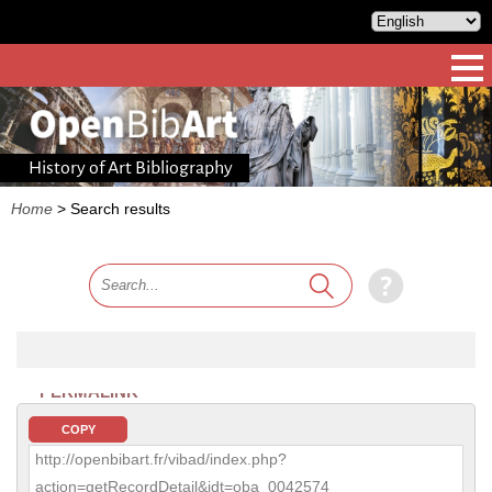
History of Art Bibliography
Home
>
Search results
PERMALINK
COPY
http://openbibart.fr/vibad/index.php?
action=getRecordDetail&idt=oba_0042574