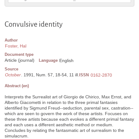
Convulsive identity
Author
Foster, Hal
Document type
Article (journal)
Language
English
Source
October
. 1991, Num. 57, 18-54, 11 ill.
ISSN
0162-2870
Abstract (en)
Interprets the Surrealist art of Giorgio de Chirico, Max Ernst, and
Alberto Giacometti in relation to the three primal fantasies
identified by Sigmund Freud--seduction, parental sex, castration--
which are seen to govern the work of these artists. Focuses on
these three artists because each evokes a different primal fantasy
and each uses a different aesthetic method or medium.
Concludes by relating the fantasmatic art of surrealism to the
simulacrum.