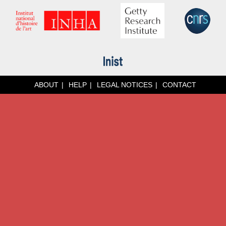
ABOUT
HELP
LEGAL NOTICES
CONTACT