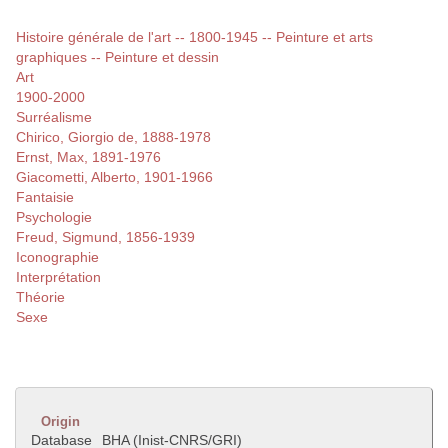
Histoire générale de l'art -- 1800-1945 -- Peinture et arts
graphiques -- Peinture et dessin
Art
1900-2000
Surréalisme
Chirico, Giorgio de, 1888-1978
Ernst, Max, 1891-1976
Giacometti, Alberto, 1901-1966
Fantaisie
Psychologie
Freud, Sigmund, 1856-1939
Iconographie
Interprétation
Théorie
Sexe
Origin
Database
BHA (Inist-CNRS/GRI)