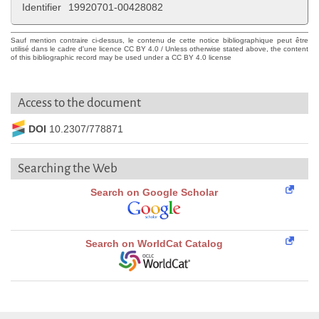
Identifier
19920701-00428082
Sauf mention contraire ci-dessus, le contenu de cette notice bibliographique peut être
utilisé dans le cadre d'une licence CC BY 4.0 / Unless otherwise stated above, the content
of this bibliographic record may be used under a CC BY 4.0 license
Access to the document
DOI
10.2307/778871
Searching the Web
Search on Google Scholar
Search on WorldCat Catalog