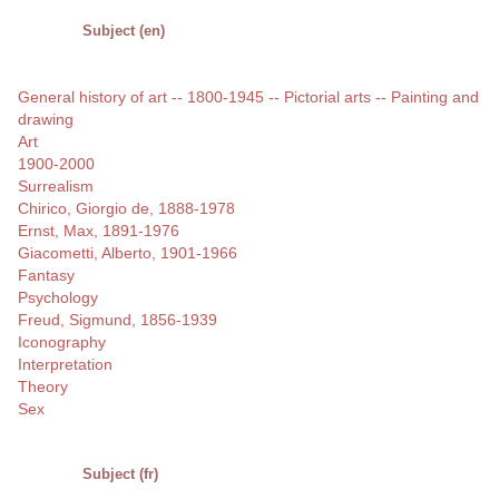
Subject (en)
General history of art -- 1800-1945 -- Pictorial arts -- Painting and
drawing
Art
1900-2000
Surrealism
Chirico, Giorgio de, 1888-1978
Ernst, Max, 1891-1976
Giacometti, Alberto, 1901-1966
Fantasy
Psychology
Freud, Sigmund, 1856-1939
Iconography
Interpretation
Theory
Sex
Subject (fr)