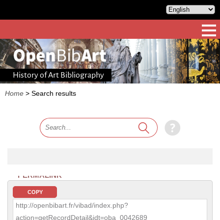
History of Art Bibliography
Home
>
Search results
PERMALINK
COPY
http://openbibart.fr/vibad/index.php?
action=getRecordDetail&idt=oba_0042689