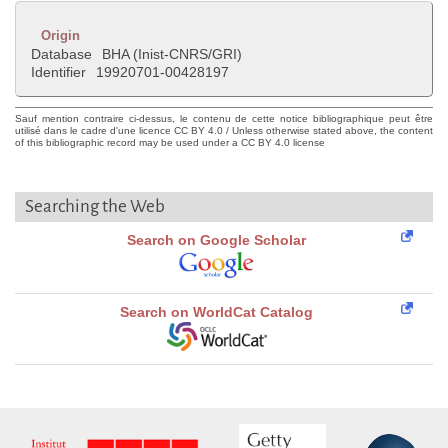
Origin
Database
BHA (Inist-CNRS/GRI)
Identifier
19920701-00428197
Sauf mention contraire ci-dessus, le contenu de cette notice bibliographique peut être
utilisé dans le cadre d'une licence CC BY 4.0 / Unless otherwise stated above, the content
of this bibliographic record may be used under a CC BY 4.0 license
Searching the Web
Search on Google Scholar
Search on WorldCat Catalog