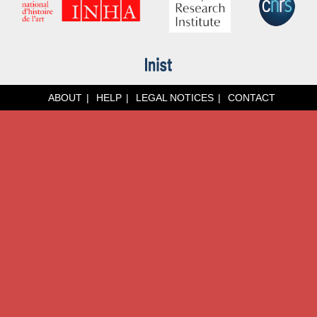
ABOUT
HELP
LEGAL NOTICES
CONTACT