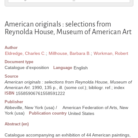
American originals : selections from
Reynolda House, Museum of American Art
Author
Eldredge, Charles C.
;
Millhouse, Barbara B.
;
Workman, Robert
Document type
Catalogue d'exposition
Language
English
Source
American originals : selections from Reynolda House, Museum of
American Art
. 1990, 135 p., ill. (some col.); bibliogr. ref.; index
ISBN
15585906761558591222
Publisher
Abbeville, New York (usa) /
American Federation of Arts, New
York (usa)
Publication country
United States
Abstract (en)
Catalogue accompanying an exhibition of 44 American paintings,