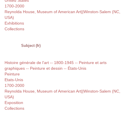
United States
1700-2000
Reynolda House, Museum of American Art||Winston-Salem (NC,
USA)
Exhibitions
Collections
Subject (fr)
Histoire générale de l'art -- 1800-1945 -- Peinture et arts
graphiques -- Peinture et dessin -- États-Unis
Peinture
Etats-Unis
1700-2000
Reynolda House, Museum of American Art||Winston-Salem (NC,
USA)
Exposition
Collections