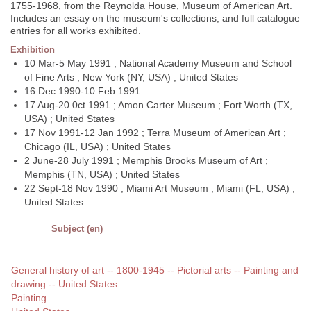
1755-1968, from the Reynolda House, Museum of American Art.
Includes an essay on the museum's collections, and full catalogue
entries for all works exhibited.
Exhibition
10 Mar-5 May 1991 ; National Academy Museum and School
of Fine Arts ; New York (NY, USA) ; United States
16 Dec 1990-10 Feb 1991
17 Aug-20 0ct 1991 ; Amon Carter Museum ; Fort Worth (TX,
USA) ; United States
17 Nov 1991-12 Jan 1992 ; Terra Museum of American Art ;
Chicago (IL, USA) ; United States
2 June-28 July 1991 ; Memphis Brooks Museum of Art ;
Memphis (TN, USA) ; United States
22 Sept-18 Nov 1990 ; Miami Art Museum ; Miami (FL, USA) ;
United States
Subject (en)
General history of art -- 1800-1945 -- Pictorial arts -- Painting and
drawing -- United States
Painting