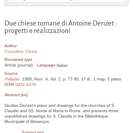
Due chiese romane di Antoine Derizet :
progetti e realizzazioni
Author
Cozzolino, Cinzia
Document type
Article (journal)
Language
Italian
Source
Palladio
. 1989, Num. 4, Vol. 2, p. 77-90, 17 ill.; 1 map; 5 plans
ISSN
0031-0379
Abstract (en)
Studies Derizet's plans and drawings for the churches of S.
Claudio and SS. Nome di Maria in Rome, and presents three
unpublished drawings for S. Claudio in the Bibliothèque
Municipale of Besançon.
Subject (en)