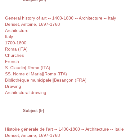
General history of art -- 1400-1800 -- Architecture -- Italy
Deriset, Antoine, 1697-1768
Architecture
Italy
1700-1800
Roma (ITA)
Churches
French
S. Claudio||Roma (ITA)
SS. Nome di Maria||Roma (ITA)
Bibliothèque municipale||Besançon (FRA)
Drawing
Architectural drawing
Subject (fr)
Histoire générale de l'art -- 1400-1800 -- Architecture -- Italie
Deriset, Antoine, 1697-1768