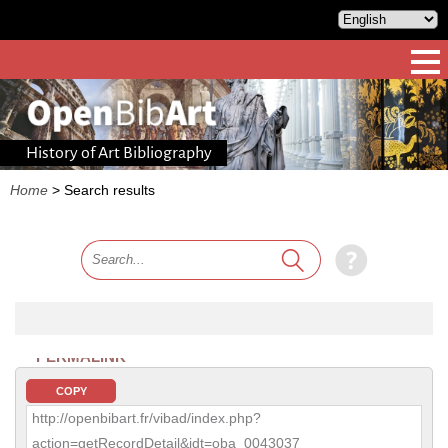
History of Art Bibliography
Home
>
Search results
PERMALINK
COPY
http://openbibart.fr/vibad/index.php?
action=getRecordDetail&idt=oba_0043037