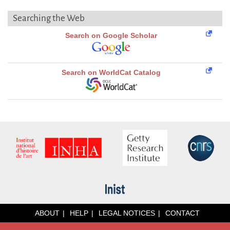
Searching the Web
Search on Google Scholar
Search on WorldCat Catalog
ABOUT
HELP
LEGAL NOTICES
CONTACT