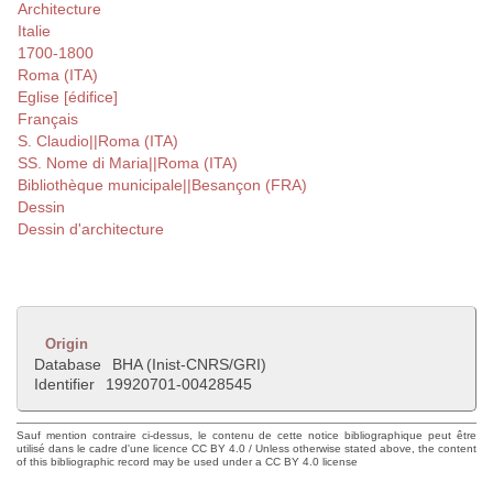
Architecture
Italie
1700-1800
Roma (ITA)
Eglise [édifice]
Français
S. Claudio||Roma (ITA)
SS. Nome di Maria||Roma (ITA)
Bibliothèque municipale||Besançon (FRA)
Dessin
Dessin d'architecture
Origin
Database
BHA (Inist-CNRS/GRI)
Identifier
19920701-00428545
Sauf mention contraire ci-dessus, le contenu de cette notice bibliographique peut être
utilisé dans le cadre d'une licence CC BY 4.0 / Unless otherwise stated above, the content
of this bibliographic record may be used under a CC BY 4.0 license