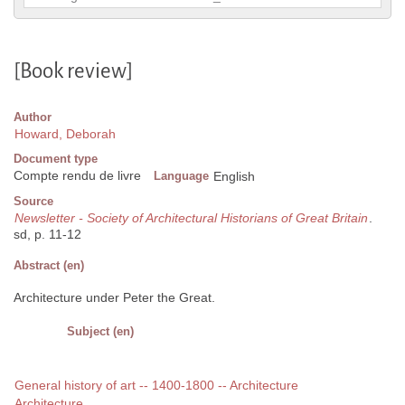
[Book review]
Author
Howard, Deborah
Document type
Compte rendu de livre
Language
English
Source
Newsletter - Society of Architectural Historians of Great Britain
.
sd, p. 11-12
Abstract (en)
Architecture under Peter the Great.
Subject (en)
General history of art -- 1400-1800 -- Architecture
Architecture