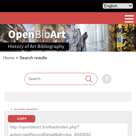
History of Art Bibliography
Home
>
Search results
PERMALINK
COPY
http://openbibart.fr/vibad/index.php?
action=getRecordDetail&idt=oba_0043092