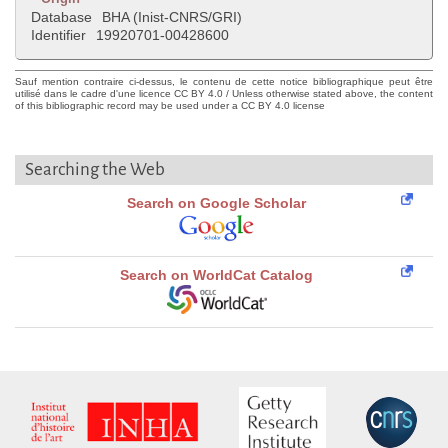
Database
BHA (Inist-CNRS/GRI)
Identifier
19920701-00428600
Sauf mention contraire ci-dessus, le contenu de cette notice bibliographique peut être
utilisé dans le cadre d'une licence CC BY 4.0 / Unless otherwise stated above, the content
of this bibliographic record may be used under a CC BY 4.0 license
Searching the Web
Search on Google Scholar
Search on WorldCat Catalog