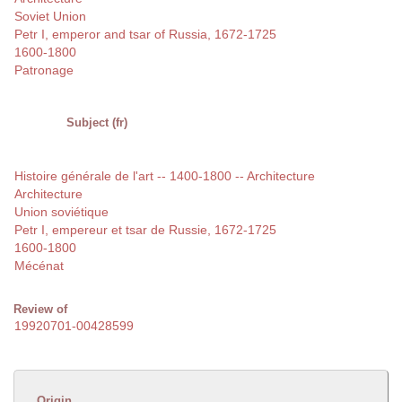
Soviet Union
Petr I, emperor and tsar of Russia, 1672-1725
1600-1800
Patronage
Subject (fr)
Histoire générale de l'art -- 1400-1800 -- Architecture
Architecture
Union soviétique
Petr I, empereur et tsar de Russie, 1672-1725
1600-1800
Mécénat
Review of
19920701-00428599
Origin