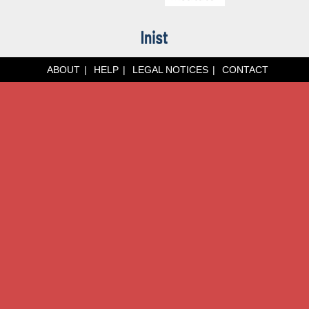
ABOUT
HELP
LEGAL NOTICES
CONTACT