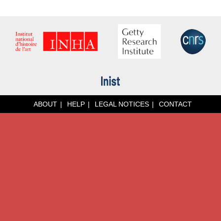
ABOUT
HELP
LEGAL NOTICES
CONTACT