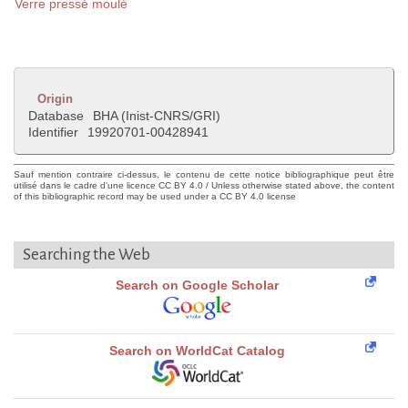
Verre pressé moulé
Origin
Database
BHA (Inist-CNRS/GRI)
Identifier
19920701-00428941
Sauf mention contraire ci-dessus, le contenu de cette notice bibliographique peut être
utilisé dans le cadre d'une licence CC BY 4.0 / Unless otherwise stated above, the content
of this bibliographic record may be used under a CC BY 4.0 license
Searching the Web
Search on Google Scholar
Search on WorldCat Catalog