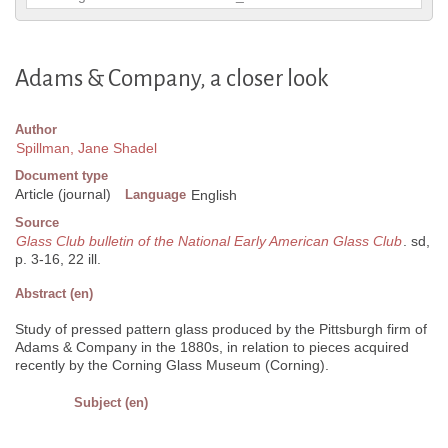
Adams & Company, a closer look
Author
Spillman, Jane Shadel
Document type
Article (journal)
Language
English
Source
Glass Club bulletin of the National Early American Glass Club
. sd,
p. 3-16, 22 ill.
Abstract (en)
Study of pressed pattern glass produced by the Pittsburgh firm of
Adams & Company in the 1880s, in relation to pieces acquired
recently by the Corning Glass Museum (Corning).
Subject (en)