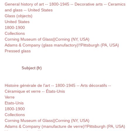
General history of art -- 1800-1945 -- Decorative arts -- Ceramics
and glass -- United States
Glass (objects)
United States
1800-1900
Collections
Corning Museum of Glass||Corning (NY, USA)
Adams & Company (glass manufactory)!!Pittsburgh (PA, USA)
Pressed glass
Subject (fr)
Histoire générale de l'art -- 1800-1945 -- Arts décoratifs --
Céramique et verre -- États-Unis
Verre
Etats-Unis
1800-1900
Collections
Corning Museum of Glass||Corning (NY, USA)
Adams & Company (manufacture de verre)!!Pittsburgh (PA, USA)