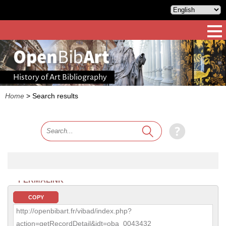
History of Art Bibliography
Home
>
Search results
PERMALINK
COPY
http://openbibart.fr/vibad/index.php?
action=getRecordDetail&idt=oba_0043432