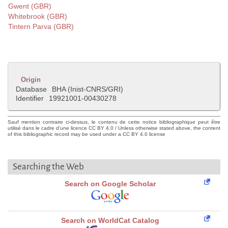
Gwent (GBR)
Whitebrook (GBR)
Tintern Parva (GBR)
Origin
Database
BHA (Inist-CNRS/GRI)
Identifier
19921001-00430278
Sauf mention contraire ci-dessus, le contenu de cette notice bibliographique peut être
utilisé dans le cadre d'une licence CC BY 4.0 / Unless otherwise stated above, the content
of this bibliographic record may be used under a CC BY 4.0 license
Searching the Web
Search on Google Scholar
Search on WorldCat Catalog