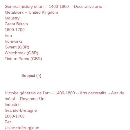
General history of art -- 1400-1800 -- Decorative arts --
Metalwork -- United Kingdom
Industry
Great Britain
1600-1700
Iron
Ironworks
Gwent (GBR)
Whitebrook (GBR)
Tintern Parva (GBR)
Subject (fr)
Histoire générale de l'art -- 1400-1800 -- Arts décoratifs -- Arts du
métal -- Royaume-Uni
Industrie
Grande-Bretagne
1600-1700
Fer
Usine sidérurgique