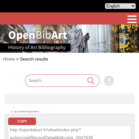
History of Art Bibliography
Home
>
Search results
PERMALINK
COPY
http://openbibart.fr/vibad/index.php?
action=getRecordDetail&idt=oba_0047635