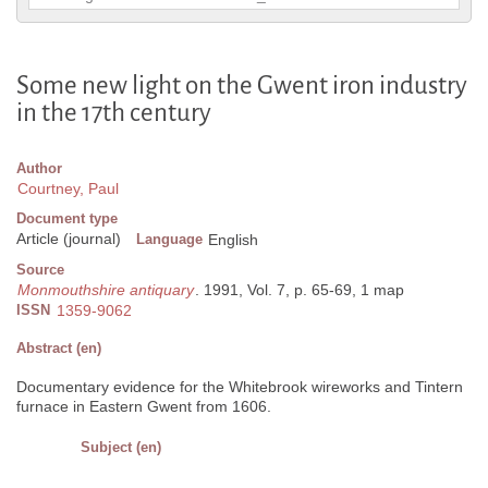
Some new light on the Gwent iron industry
in the 17th century
Author
Courtney, Paul
Document type
Article (journal)
Language
English
Source
Monmouthshire antiquary
. 1991, Vol. 7, p. 65-69, 1 map
ISSN
1359-9062
Abstract (en)
Documentary evidence for the Whitebrook wireworks and Tintern
furnace in Eastern Gwent from 1606.
Subject (en)