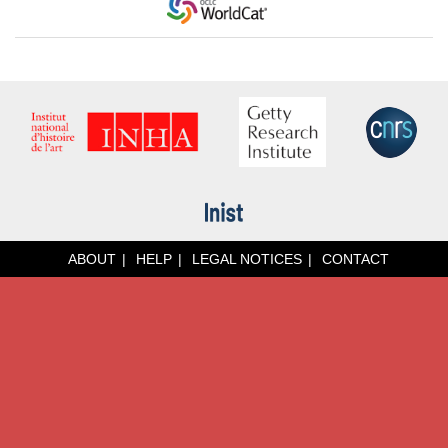
ABOUT
HELP
LEGAL NOTICES
CONTACT