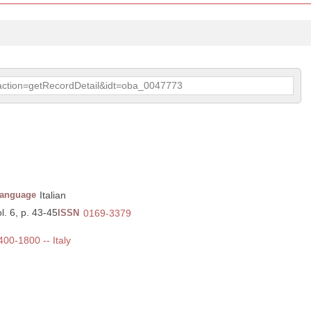
p?action=getRecordDetail&idt=oba_0047773
anguage
Italian
l. 6, p. 43-45
ISSN
0169-3379
400-1800 -- Italy