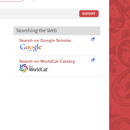
EXPORT
Searching the Web
Search on Google Scholar
Search on WorldCat Catalog