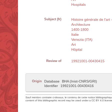
Hospitals
Subject (fr)
Histoire générale de l'art 
Architecture
1400-1800
Italie
Venezia (ITA)
Art
Hôpital
Review of
19921001-00430415
Origin
Database
BHA (Inist-CNRS/GRI)
Identifier
19921001-00430416
Sauf mention contraire ci-dessus, le contenu de cette notice bibliographiq
content of this bibliographic record may be used under a CC BY 4.0 licens