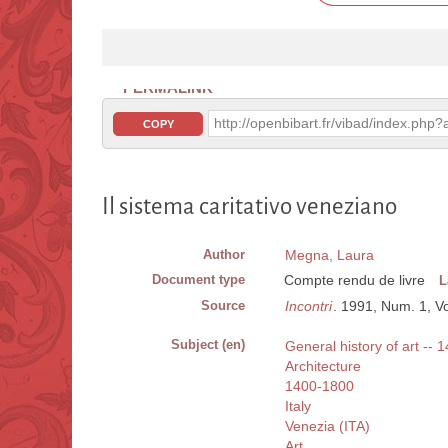
PERMALINK
http://openbibart.fr/vibad/index.ph
COPY
Il sistema caritativo veneziano
Author
Megna, Laura
Document type
Compte rendu de livre
L
Source
Incontri
. 1991, Num. 1, Vo
Subject (en)
General history of art -- 1
Architecture
1400-1800
Italy
Venezia (ITA)
Art