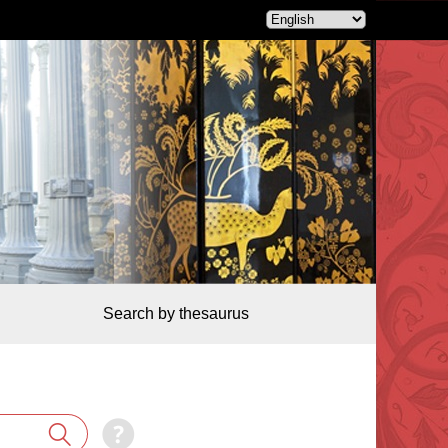
Search by thesaurus