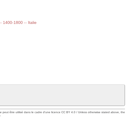
-- 1400-1800 -- Italie
ue peut être utilisé dans le cadre d'une licence CC BY 4.0 / Unless otherwise stated above, the
e