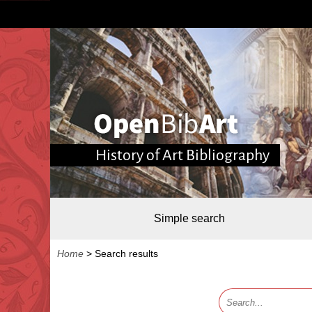
History of Art Bibliography
Simple search
Home
>
Search results