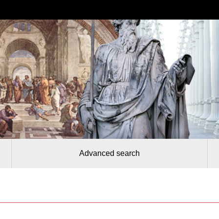
Advanced search