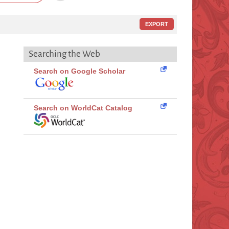
EXPORT
Searching the Web
Search on Google Scholar
Search on WorldCat Catalog