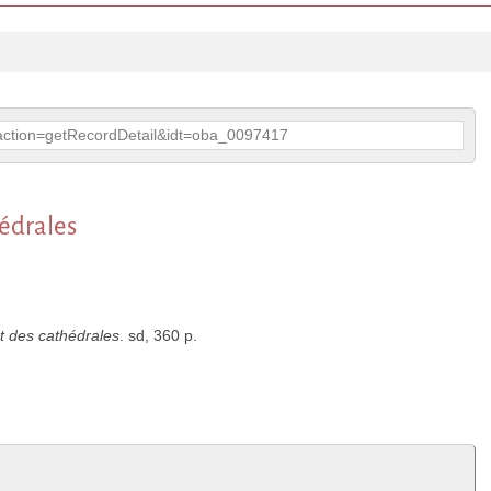
p?action=getRecordDetail&idt=oba_0097417
hédrales
nt des cathédrales
. sd, 360 p.