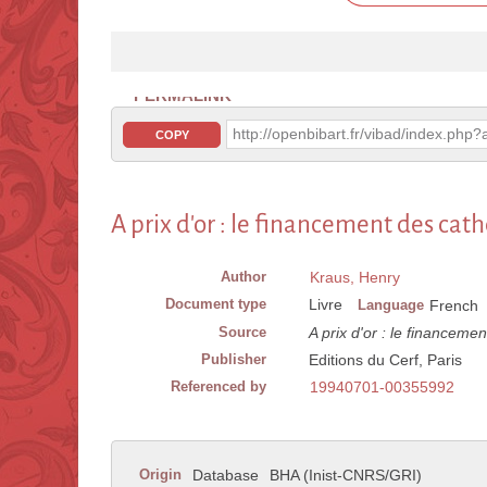
PERMALINK
http://openbibart.fr/vibad/index.ph
COPY
A prix d'or : le financement des cat
Author
Kraus, Henry
Document type
Livre
Language
French
Source
A prix d'or : le financeme
Publisher
Editions du Cerf, Paris
Referenced by
19940701-00355992
Origin
Database
BHA (Inist-CNRS/GRI)