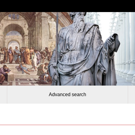
Advanced search