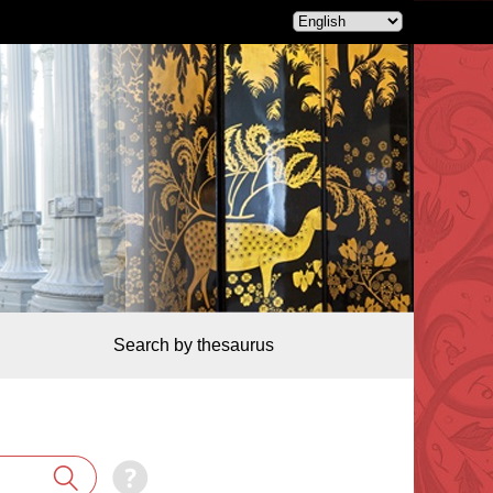
Search by thesaurus