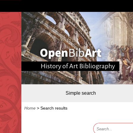
History of Art Bibliography
Simple search
Home
>
Search results