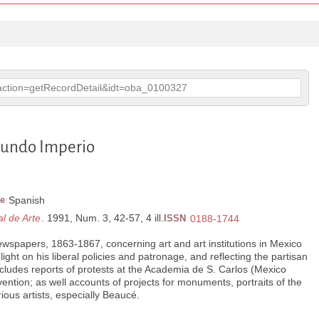
p?action=getRecordDetail&idt=oba_0100327
gundo Imperio
e
Spanish
l de Arte
. 1991, Num. 3, 42-57, 4 ill.
ISSN
0188-1744
wspapers, 1863-1867, concerning art and art institutions in Mexico
light on his liberal policies and patronage, and reflecting the partisan
ncludes reports of protests at the Academia de S. Carlos (Mexico
vention; as well accounts of projects for monuments, portraits of the
ious artists, especially Beaucé.