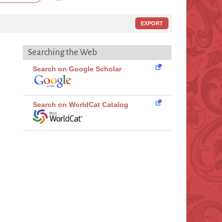
EXPORT
Searching the Web
Search on Google Scholar
Search on WorldCat Catalog