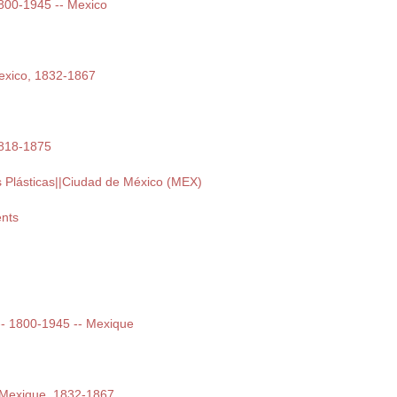
 1800-1945 -- Mexico
exico, 1832-1867
1818-1875
s Plásticas||Ciudad de México (MEX)
nts
t -- 1800-1945 -- Mexique
 Mexique, 1832-1867