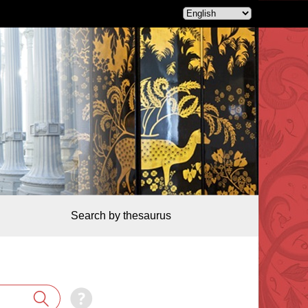
Search by thesaurus