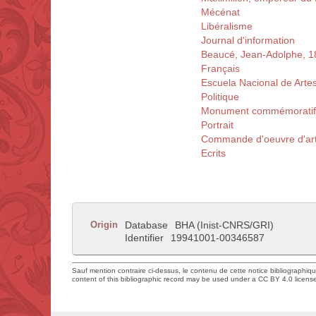
Mécénat
Libéralisme
Journal d'information
Beaucé, Jean-Adolphe, 
Français
Escuela Nacional de Arte
Politique
Monument commémoratif
Portrait
Commande d'oeuvre d'ar
Ecrits
Origin
Database
BHA (Inist-CNRS/GRI)
Identifier
19941001-00346587
Sauf mention contraire ci-dessus, le contenu de cette notice bibliographiq
content of this bibliographic record may be used under a CC BY 4.0 licens