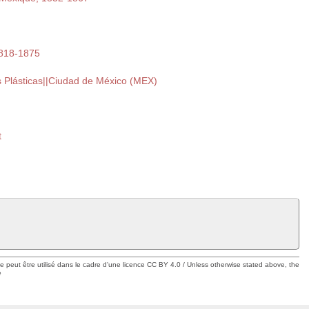
1818-1875
s Plásticas||Ciudad de México (MEX)
t
ue peut être utilisé dans le cadre d'une licence CC BY 4.0 / Unless otherwise stated above, the
e