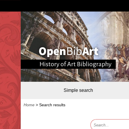
History of Art Bibliography
Simple search
Home
>
Search results