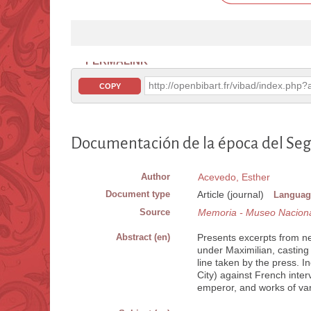
PERMALINK
http://openbibart.fr/vibad/index.ph
COPY
Documentación de la época del Se
Author
Acevedo, Esther
Document type
Article (journal)
Languag
Source
Memoria - Museo Naciona
Abstract (en)
Presents excerpts from ne
under Maximilian, casting 
line taken by the press. I
City) against French inter
emperor, and works of var