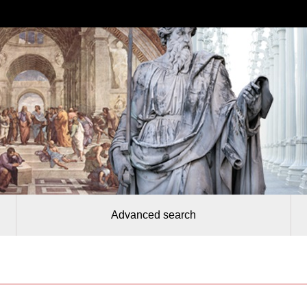
Advanced search