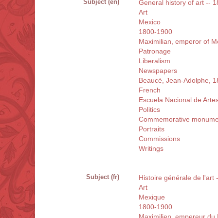
Subject (en)
General history of art --
Art
Mexico
1800-1900
Maximilian, emperor of M
Patronage
Liberalism
Newspapers
Beaucé, Jean-Adolphe, 
French
Escuela Nacional de Arte
Politics
Commemorative monume
Portraits
Commissions
Writings
Subject (fr)
Histoire générale de l'ar
Art
Mexique
1800-1900
Maximilien, empereur du