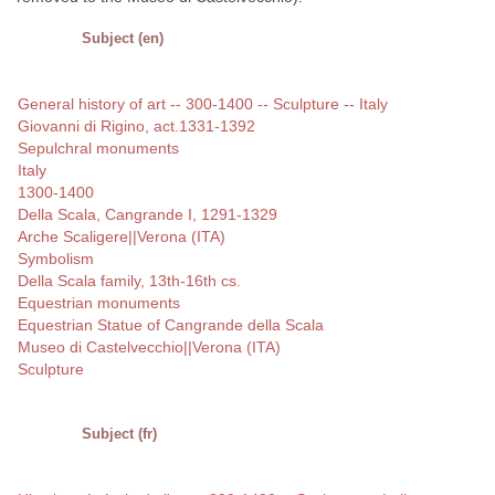
Subject (en)
General history of art -- 300-1400 -- Sculpture -- Italy
Giovanni di Rigino, act.1331-1392
Sepulchral monuments
Italy
1300-1400
Della Scala, Cangrande I, 1291-1329
Arche Scaligere||Verona (ITA)
Symbolism
Della Scala family, 13th-16th cs.
Equestrian monuments
Equestrian Statue of Cangrande della Scala
Museo di Castelvecchio||Verona (ITA)
Sculpture
Subject (fr)