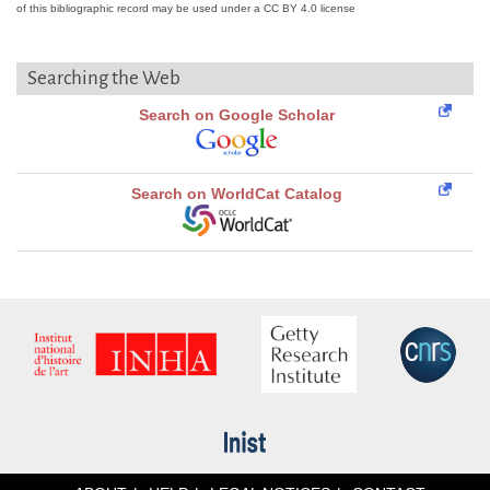
of this bibliographic record may be used under a CC BY 4.0 license
Searching the Web
Search on Google Scholar
Search on WorldCat Catalog