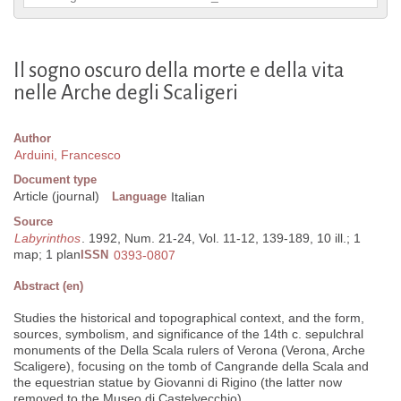
Il sogno oscuro della morte e della vita
nelle Arche degli Scaligeri
Author
Arduini, Francesco
Document type
Article (journal)
Language
Italian
Source
Labyrinthos
. 1992, Num. 21-24, Vol. 11-12, 139-189, 10 ill.; 1
map; 1 plan
ISSN
0393-0807
Abstract (en)
Studies the historical and topographical context, and the form,
sources, symbolism, and significance of the 14th c. sepulchral
monuments of the Della Scala rulers of Verona (Verona, Arche
Scaligere), focusing on the tomb of Cangrande della Scala and
the equestrian statue by Giovanni di Rigino (the latter now
removed to the Museo di Castelvecchio).