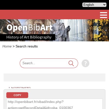
History of Art Bibliography
Home
>
Search results
PERMALINK
COPY
http://openbibart.fr/vibad/index.php?
action=getRecordDetail&idt=oba_0100367