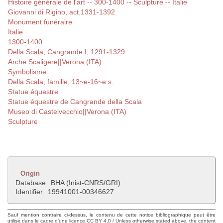
Histoire générale de l'art -- 300-1400 -- Sculpture -- Italie
Giovanni di Rigino, act.1331-1392
Monument funéraire
Italie
1300-1400
Della Scala, Cangrande I, 1291-1329
Arche Scaligere||Verona (ITA)
Symbolisme
Della Scala, famille, 13~e-16~e s.
Statue équestre
Statue équestre de Cangrande della Scala
Museo di Castelvecchio||Verona (ITA)
Sculpture
Origin
Database
BHA (Inist-CNRS/GRI)
Identifier
19941001-00346627
Sauf mention contraire ci-dessus, le contenu de cette notice bibliographique peut être
utilisé dans le cadre d'une licence CC BY 4.0 / Unless otherwise stated above, the content