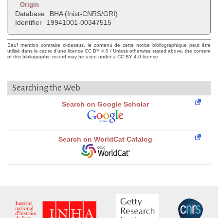
Origin
Database
BHA (Inist-CNRS/GRI)
Identifier
19941001-00347515
Sauf mention contraire ci-dessus, le contenu de cette notice bibliographique peut être
utilisé dans le cadre d'une licence CC BY 4.0 / Unless otherwise stated above, the content
of this bibliographic record may be used under a CC BY 4.0 license
Searching the Web
Search on Google Scholar
Search on WorldCat Catalog