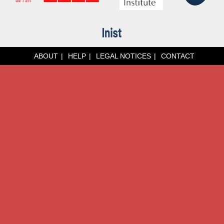
ABOUT
HELP
LEGAL NOTICES
CONTACT