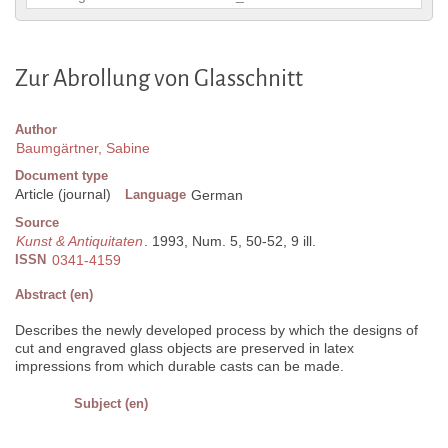
Zur Abrollung von Glasschnitt
Author
Baumgärtner, Sabine
Document type
Article (journal)
Language
German
Source
Kunst & Antiquitaten
. 1993, Num. 5, 50-52, 9 ill.
ISSN
0341-4159
Abstract (en)
Describes the newly developed process by which the designs of
cut and engraved glass objects are preserved in latex
impressions from which durable casts can be made.
Subject (en)