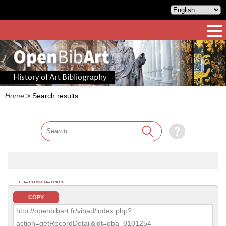
History of Art Bibliography
Home
>
Search results
PERMALINK
COPY
http://openbibart.fr/vibad/index.php?
action=getRecordDetail&idt=oba_0101254