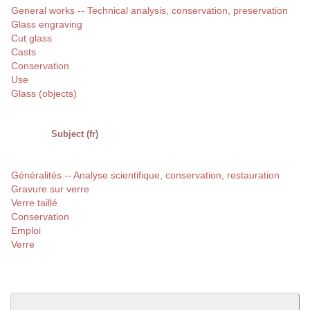
General works -- Technical analysis, conservation, preservation
Glass engraving
Cut glass
Casts
Conservation
Use
Glass (objects)
Subject (fr)
Généralités -- Analyse scientifique, conservation, restauration
Gravure sur verre
Verre taillé
Conservation
Emploi
Verre